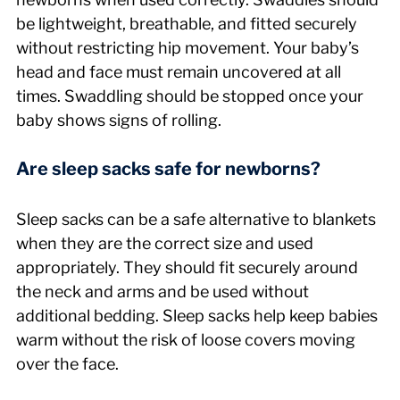
be lightweight, breathable, and fitted securely 
without restricting hip movement. Your baby’s 
head and face must remain uncovered at all 
times. Swaddling should be stopped once your 
baby shows signs of rolling.
Are sleep sacks safe for newborns?
Sleep sacks can be a safe alternative to blankets 
when they are the correct size and used 
appropriately. They should fit securely around 
the neck and arms and be used without 
additional bedding. Sleep sacks help keep babies 
warm without the risk of loose covers moving 
over the face.