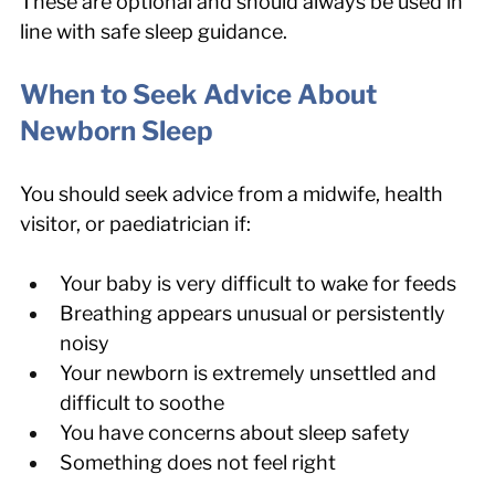
These are optional and should always be used in 
line with safe sleep guidance.
When to Seek Advice About 
Newborn Sleep
You should seek advice from a midwife, health 
visitor, or paediatrician if:
Your baby is very difficult to wake for feeds
Breathing appears unusual or persistently 
noisy
Your newborn is extremely unsettled and 
difficult to soothe
You have concerns about sleep safety
Something does not feel right