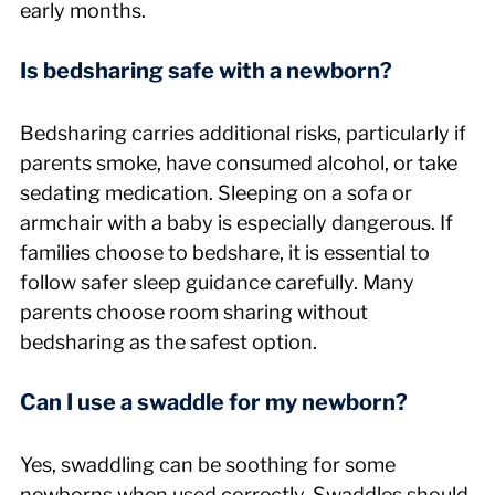
early months.
Is bedsharing safe with a newborn?
Bedsharing carries additional risks, particularly if 
parents smoke, have consumed alcohol, or take 
sedating medication. Sleeping on a sofa or 
armchair with a baby is especially dangerous. If 
families choose to bedshare, it is essential to 
follow safer sleep guidance carefully. Many 
parents choose room sharing without 
bedsharing as the safest option.
Can I use a swaddle for my newborn?
Yes, swaddling can be soothing for some 
newborns when used correctly. Swaddles should 