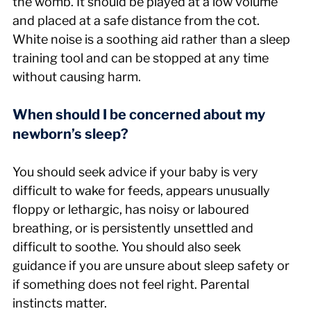
the womb. It should be played at a low volume 
and placed at a safe distance from the cot. 
White noise is a soothing aid rather than a sleep 
training tool and can be stopped at any time 
without causing harm.
When should I be concerned about my 
newborn’s sleep?
You should seek advice if your baby is very 
difficult to wake for feeds, appears unusually 
floppy or lethargic, has noisy or laboured 
breathing, or is persistently unsettled and 
difficult to soothe. You should also seek 
guidance if you are unsure about sleep safety or 
if something does not feel right. Parental 
instincts matter.