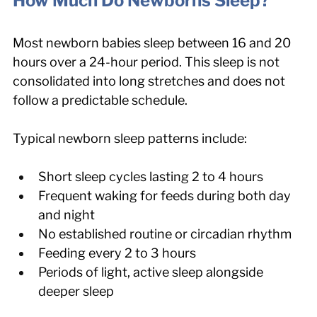
How Much Do Newborns Sleep?
Most newborn babies sleep between 16 and 20 
hours over a 24-hour period. This sleep is not 
consolidated into long stretches and does not 
follow a predictable schedule.
Typical newborn sleep patterns include:
Short sleep cycles lasting 2 to 4 hours
Frequent waking for feeds during both day 
and night
No established routine or circadian rhythm
Feeding every 2 to 3 hours
Periods of light, active sleep alongside 
deeper sleep