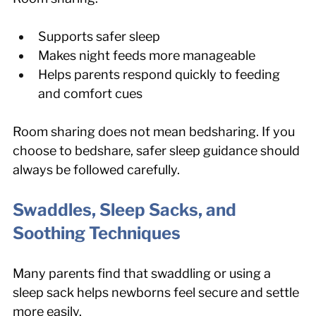
Supports safer sleep
Makes night feeds more manageable
Helps parents respond quickly to feeding 
and comfort cues
Room sharing does not mean bedsharing. If you 
choose to bedshare, safer sleep guidance should 
always be followed carefully.
Swaddles, Sleep Sacks, and 
Soothing Techniques
Many parents find that swaddling or using a 
sleep sack helps newborns feel secure and settle 
more easily.