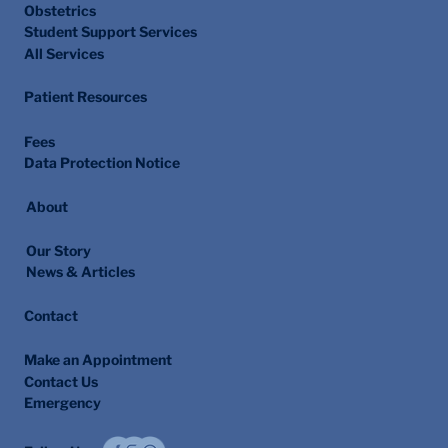
Obstetrics
Student Support Services
All Services
Patient Resources
Fees
Data Protection Notice
About
Our Story
News & Articles
Contact
Make an Appointment
Contact Us
Emergency