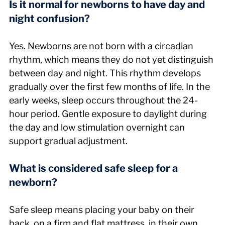
Is it normal for newborns to have day and 
night confusion?
Yes. Newborns are not born with a circadian 
rhythm, which means they do not yet distinguish 
between day and night. This rhythm develops 
gradually over the first few months of life. In the 
early weeks, sleep occurs throughout the 24-
hour period. Gentle exposure to daylight during 
the day and low stimulation overnight can 
support gradual adjustment.
What is considered safe sleep for a 
newborn?
Safe sleep means placing your baby on their 
back, on a firm and flat mattress, in their own 