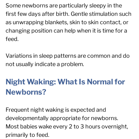
Some newborns are particularly sleepy in the 
first few days after birth. Gentle stimulation such 
as unwrapping blankets, skin to skin contact, or 
changing position can help when it is time for a 
feed.
Variations in sleep patterns are common and do 
not usually indicate a problem.
Night Waking: What Is Normal for 
Newborns?
Frequent night waking is expected and 
developmentally appropriate for newborns. 
Most babies wake every 2 to 3 hours overnight, 
primarily to feed.