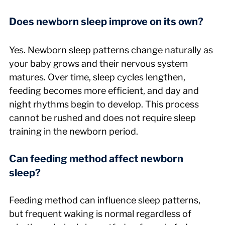
Does newborn sleep improve on its own?
Yes. Newborn sleep patterns change naturally as 
your baby grows and their nervous system 
matures. Over time, sleep cycles lengthen, 
feeding becomes more efficient, and day and 
night rhythms begin to develop. This process 
cannot be rushed and does not require sleep 
training in the newborn period.
Can feeding method affect newborn 
sleep?
Feeding method can influence sleep patterns, 
but frequent waking is normal regardless of 