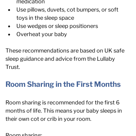
medication
Use pillows, duvets, cot bumpers, or soft 
toys in the sleep space
Use wedges or sleep positioners
Overheat your baby
These recommendations are based on UK safe 
sleep guidance and advice from the Lullaby 
Trust.
Room Sharing in the First Months
Room sharing is recommended for the first 6 
months of life. This means your baby sleeps in 
their own cot or crib in your room.
Room sharing: