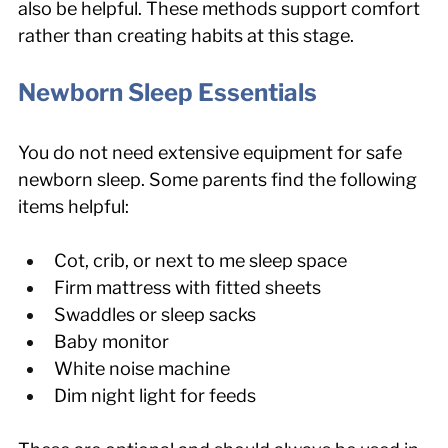
also be helpful. These methods support comfort 
rather than creating habits at this stage.
Newborn Sleep Essentials
You do not need extensive equipment for safe 
newborn sleep. Some parents find the following 
items helpful:
Cot, crib, or next to me sleep space
Firm mattress with fitted sheets
Swaddles or sleep sacks
Baby monitor
White noise machine
Dim night light for feeds