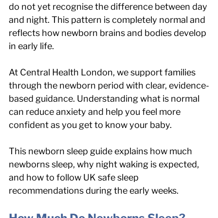
do not yet recognise the difference between day 
and night. This pattern is completely normal and 
reflects how newborn brains and bodies develop 
in early life.
At Central Health London, we support families 
through the newborn period with clear, evidence-
based guidance. Understanding what is normal 
can reduce anxiety and help you feel more 
confident as you get to know your baby.
This newborn sleep guide explains how much 
newborns sleep, why night waking is expected, 
and how to follow UK safe sleep 
recommendations during the early weeks.