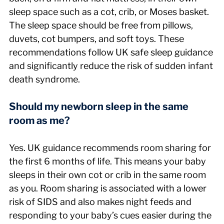
sleep space such as a cot, crib, or Moses basket. 
The sleep space should be free from pillows, 
duvets, cot bumpers, and soft toys. These 
recommendations follow UK safe sleep guidance 
and significantly reduce the risk of sudden infant 
death syndrome.
Should my newborn sleep in the same 
room as me?
Yes. UK guidance recommends room sharing for 
the first 6 months of life. This means your baby 
sleeps in their own cot or crib in the same room 
as you. Room sharing is associated with a lower 
risk of SIDS and also makes night feeds and 
responding to your baby’s cues easier during the 