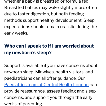
whether a baby is breastfed or formula fed. 
Breastfed babies may wake slightly more often 
due to faster digestion, but both feeding 
methods support healthy development. Sleep 
expectations should remain realistic during the 
early weeks.
Who can I speak to if I am worried about 
my newborn’s sleep?
Support is available if you have concerns about 
newborn sleep. Midwives, health visitors, and 
paediatricians can all offer guidance. Our 
Paediatrics team at Central Health London
 can 
provide reassurance, assess feeding and sleep 
concerns, and support you through the early 
weeks of parenting.