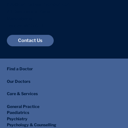
info@centralhealthlondon.com
23 Devonshire Place
Marylebone
London W1G 6JB
Contact Us
Find a Doctor
Our Doctors
Care & Services
General Practice
Paediatrics
Psychiatry
Psychology & Counselling