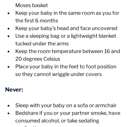
Moses basket
Keep your baby in the same room as you for 
the first 6 months
Keep your baby’s head and face uncovered
Use a sleeping bag or a lightweight blanket 
tucked under the arms
Keep the room temperature between 16 and 
20 degrees Celsius
Place your baby in the feet to foot position 
so they cannot wriggle under covers
Never:
Sleep with your baby on a sofa or armchair
Bedshare if you or your partner smoke, have 
consumed alcohol, or take sedating 