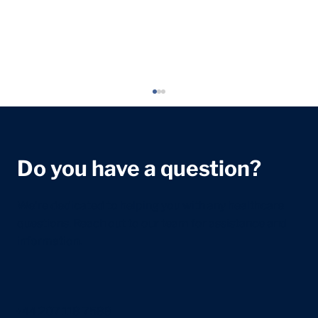
Do you have a question?
We're dedicated to helping you with any healthcare
questions. Reach out to our team for assistance and
information.
Exam Stress in Teenagers: A Parent's
Guide
+44 207 118 7588