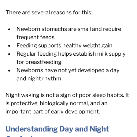
There are several reasons for this:
Newborn stomachs are small and require 
frequent feeds
Feeding supports healthy weight gain
Regular feeding helps establish milk supply 
for breastfeeding
Newborns have not yet developed a day 
and night rhythm
Night waking is not a sign of poor sleep habits. It 
is protective, biologically normal, and an 
important part of early development.
Understanding Day and Night 