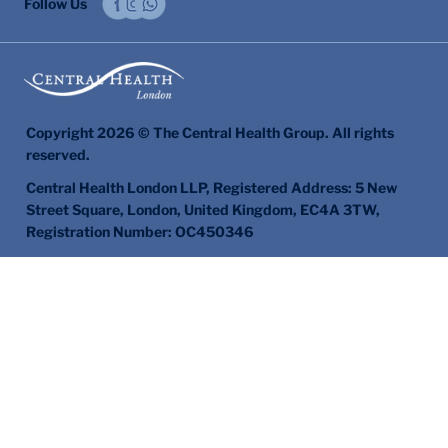
Follow Us
Copyright 2026 © The Central Health Group. All rights
reserved.
Central Health London LLP, Registered Address: 5 New
Street Square, London, United Kingdom, EC4A 3TW,
Registration Number: OC450346