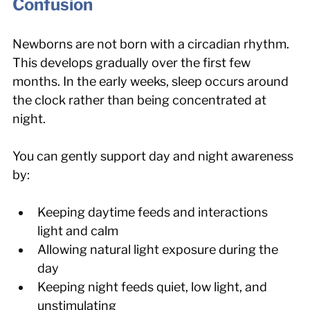
Confusion
Newborns are not born with a circadian rhythm. 
This develops gradually over the first few 
months. In the early weeks, sleep occurs around 
the clock rather than being concentrated at 
night.
You can gently support day and night awareness 
by:
Keeping daytime feeds and interactions 
light and calm
Allowing natural light exposure during the 
day
Keeping night feeds quiet, low light, and 
unstimulating