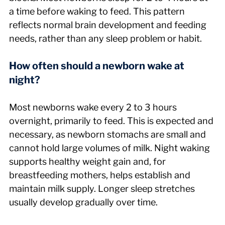
a time before waking to feed. This pattern 
reflects normal brain development and feeding 
needs, rather than any sleep problem or habit.
How often should a newborn wake at 
night?
Most newborns wake every 2 to 3 hours 
overnight, primarily to feed. This is expected and 
necessary, as newborn stomachs are small and 
cannot hold large volumes of milk. Night waking 
supports healthy weight gain and, for 
breastfeeding mothers, helps establish and 
maintain milk supply. Longer sleep stretches 
usually develop gradually over time.