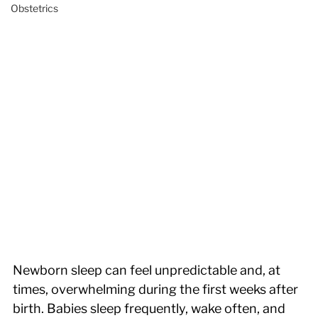
Obstetrics
Newborn sleep can feel unpredictable and, at 
times, overwhelming during the first weeks after 
birth. Babies sleep frequently, wake often, and 