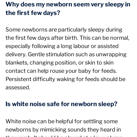
Why does my newborn seem very sleepy in 
the first few days?
Some newborns are particularly sleepy during 
the first few days after birth. This can be normal, 
especially following a long labour or assisted 
delivery. Gentle stimulation such as unwrapping 
blankets, changing position, or skin to skin 
contact can help rouse your baby for feeds. 
Persistent difficulty waking for feeds should be 
assessed.
Is white noise safe for newborn sleep?
White noise can be helpful for settling some 
newborns by mimicking sounds they heard in 