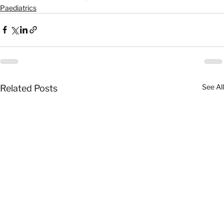
Paediatrics
See All
Related Posts