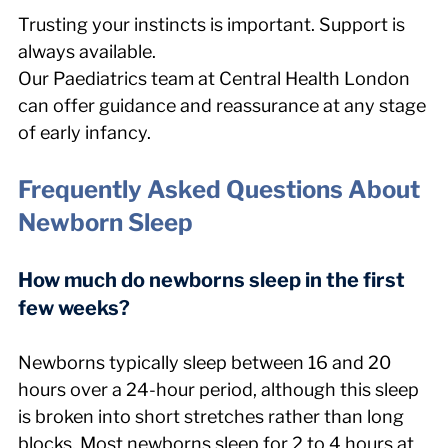
Trusting your instincts is important. Support is 
always available.
Our Paediatrics team at Central Health London 
can offer guidance and reassurance at any stage 
of early infancy.
Frequently Asked Questions About 
Newborn Sleep
How much do newborns sleep in the first 
few weeks?
Newborns typically sleep between 16 and 20 
hours over a 24-hour period, although this sleep 
is broken into short stretches rather than long 
blocks. Most newborns sleep for 2 to 4 hours at 