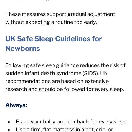
These measures support gradual adjustment 
without expecting a routine too early.
UK Safe Sleep Guidelines for 
Newborns
Following safe sleep guidance reduces the risk of 
sudden infant death syndrome (SIDS). UK 
recommendations are based on extensive 
research and should be followed for every sleep.
Always:
Place your baby on their back for every sleep
Use a firm, flat mattress in a cot, crib, or 