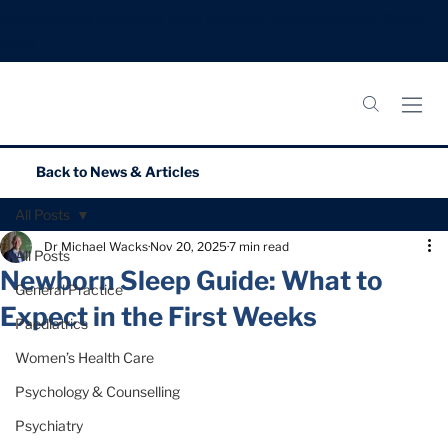
Meningitis B Vaccines: Now booking appointments.
Book
Now.
Back to
News & Articles
All Posts
Dr Michael Wacks
Nov 20, 2025
7 min read
All Posts
Newborn Sleep Guide: What to
General Practice
Expect in the First Weeks
Paediatrics
Women’s Health Care
Psychology & Counselling
Psychiatry