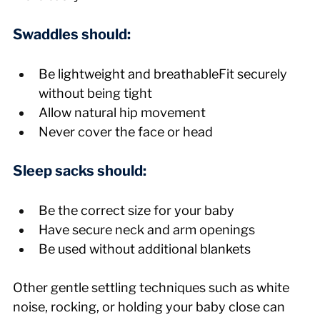
Swaddles should:
Be lightweight and breathableFit securely 
without being tight
Allow natural hip movement
Never cover the face or head
Sleep sacks should:
Be the correct size for your baby
Have secure neck and arm openings
Be used without additional blankets
Other gentle settling techniques such as white 
noise, rocking, or holding your baby close can 