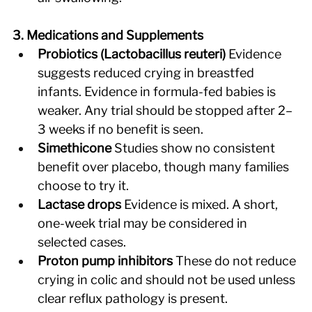
3. Medications and Supplements
Probiotics (Lactobacillus reuteri)
 Evidence 
suggests reduced crying in breastfed 
infants. Evidence in formula-fed babies is 
weaker. Any trial should be stopped after 2–
3 weeks if no benefit is seen. 
Simethicone
 Studies show no consistent 
benefit over placebo, though many families 
choose to try it. 
Lactase drops
 Evidence is mixed. A short, 
one-week trial may be considered in 
selected cases. 
Proton pump inhibitors
 These do not reduce 
crying in colic and should not be used unless 
clear reflux pathology is present. 