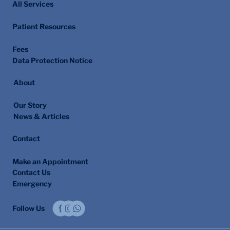
All Services
Patient Resources
Fees
Data Protection Notice
About
Our Story
News & Articles
Contact
Make an Appointment
Contact Us
Emergency
Follow Us