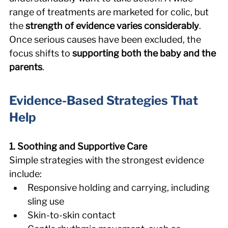
range of treatments are marketed for colic, but 
the 
strength of evidence varies considerably
. 
Once serious causes have been excluded, the 
focus shifts to 
supporting both the baby and the 
parents
. 
Evidence-Based Strategies That 
Help 
1. Soothing and Supportive Care
Simple strategies with the strongest evidence 
include: 
Responsive holding and carrying, including 
sling use 
Skin-to-skin contact 