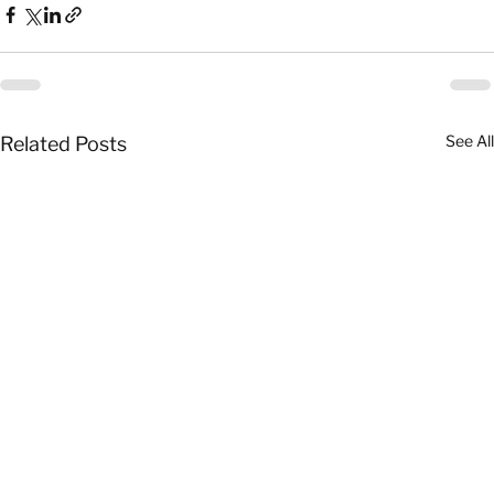
See All
Related Posts