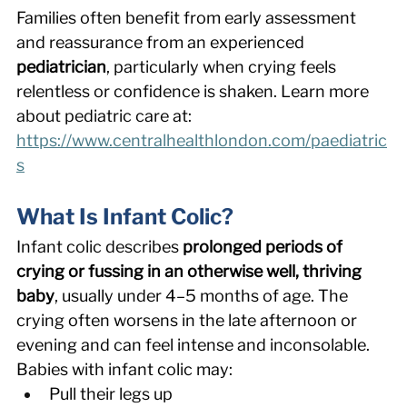
Families often benefit from early assessment 
and reassurance from an experienced 
pediatrician
, particularly when crying feels 
relentless or confidence is shaken. Learn more 
about pediatric care at: 
https://www.centralhealthlondon.com/paediatric
s
What Is Infant Colic? 
Infant colic describes 
prolonged periods of 
crying or fussing in an otherwise well, thriving 
baby
, usually under 4–5 months of age. The 
crying often worsens in the late afternoon or 
evening and can feel intense and inconsolable. 
Babies with infant colic may: 
Pull their legs up 