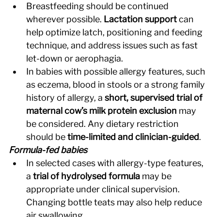
Breastfeeding should be continued 
wherever possible. 
Lactation support
 can 
help optimize latch, positioning and feeding 
technique, and address issues such as fast 
let-down or aerophagia. 
In babies with possible allergy features, such 
as eczema, blood in stools or a strong family 
history of allergy, a 
short, supervised trial of 
maternal cow’s milk protein exclusion
 may 
be considered. Any dietary restriction 
should be 
time-limited and clinician-guided
. 
Formula-fed babies
In selected cases with allergy-type features, 
a 
trial of hydrolysed formula
 may be 
appropriate under clinical supervision. 
Changing bottle teats may also help reduce 
air swallowing. 