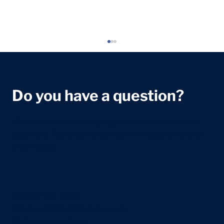
Do you have a question?
We're dedicated to helping you with any healthcare
questions. Reach out to our team for assistance and
information.
Newborn Feeding Guide: What to
Expect in the First Few Weeks
+44 207 118 7588
info@centralhealthlondon.com
23 Devonshire Place