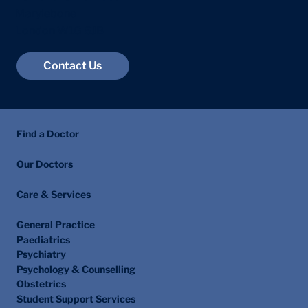
Marylebone
London W1G 6JB
Contact Us
Find a Doctor
Our Doctors
Care & Services
General Practice
Paediatrics
Psychiatry
Psychology & Counselling
Obstetrics
Student Support Services