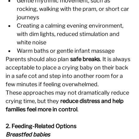
Gentle rhythmic movement, such as 
rocking, walking with the pram, or short car 
journeys 
Creating a calming evening environment, 
with dim lights, reduced stimulation and 
white noise 
Warm baths or gentle infant massage 
Parents should also plan 
safe breaks
. It is always 
acceptable to place a crying baby on their back 
in a safe cot and step into another room for a 
few minutes if feeling overwhelmed. 
These approaches may not dramatically reduce 
crying time, but they 
reduce distress and help 
families feel more in control
. 
2. Feeding-Related Options
Breastfed babies