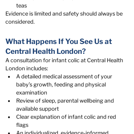
teas 
Evidence is limited and safety should always be 
considered. 
What Happens If You See Us at 
Central Health London? 
A consultation for infant colic at Central Health 
London includes: 
A detailed medical assessment of your 
baby’s growth, feeding and physical 
examination 
Review of sleep, parental wellbeing and 
available support 
Clear explanation of infant colic and red 
flags 
An individualized, evidence-informed 