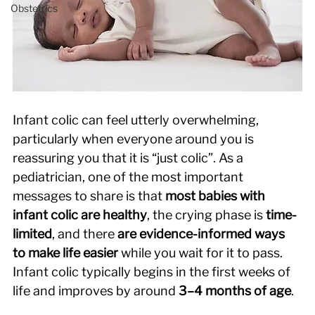
Obstetrics
Infant colic can feel utterly overwhelming, 
particularly when everyone around you is 
reassuring you that it is “just colic”. As a 
pediatrician, one of the most important 
messages to share is that 
most babies with 
infant colic are healthy
, the crying phase is 
time-
limited
, and there 
are evidence-informed ways 
to make life easier
 while you wait for it to pass. 
Infant colic typically begins in the first weeks of 
life and improves by around 
3–4 months of age
. 