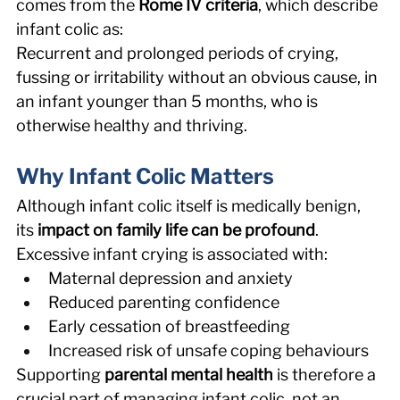
comes from the 
Rome IV criteria
, which describe 
infant colic as: 
Recurrent and prolonged periods of crying, 
fussing or irritability without an obvious cause, in 
an infant younger than 5 months, who is 
otherwise healthy and thriving. 
Why Infant Colic Matters 
Although infant colic itself is medically benign, 
its 
impact on family life can be profound
. 
Excessive infant crying is associated with: 
Maternal depression and anxiety 
Reduced parenting confidence 
Early cessation of breastfeeding 
Increased risk of unsafe coping behaviours 
Supporting 
parental mental health
 is therefore a 
crucial part of managing infant colic, not an 