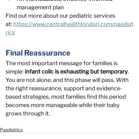
management plan 
Find out more about our pediatric services 
at: 
https://www.centralhealthlondon.com/paediat
rics
Final Reassurance 
The most important message for families is 
simple: 
infant colic is exhausting but temporary
. 
You are not alone, and this phase will pass. With 
the right reassurance, support and evidence-
based strategies, most families find this period 
becomes more manageable while their baby 
grows through it. 
Paediatrics