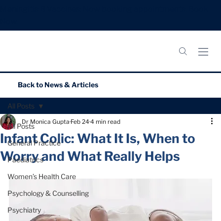
Meningitis B Vaccines: Now booking appointments.
Book
Now.
Back to
News & Articles
All Posts
Dr Monica Gupta
Feb 24
4 min read
All Posts
Infant Colic: What It Is, When to
General Practice
Worry and What Really Helps
Paediatrics
Women’s Health Care
Psychology & Counselling
Psychiatry