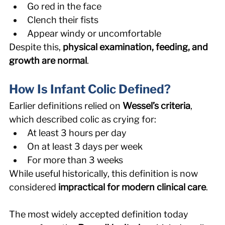
Go red in the face 
Clench their fists 
Appear windy or uncomfortable 
Despite this, 
physical examination, feeding, and 
growth are normal
. 
How Is Infant Colic Defined? 
Earlier definitions relied on 
Wessel’s criteria
, 
which described colic as crying for: 
At least 3 hours per day 
On at least 3 days per week 
For more than 3 weeks 
While useful historically, this definition is now 
considered 
impractical for modern clinical care
.
The most widely accepted definition today 