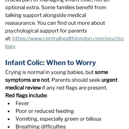
optional extra. Some families benefit from 
talking support alongside medical 
reassurance. You can find out more about 
psychological support for parents 
at: 
https://www.centralhealthlondon.com/psycho
logy
Infant Colic: When to Worry 
Crying is normal in young babies, but 
some 
symptoms are not
. Parents should seek 
urgent 
medical review
 if any red flags are present. 
Red flags include:
Fever 
Poor or reduced feeding 
Vomiting, especially green or bilious 
Breathing difficulties 