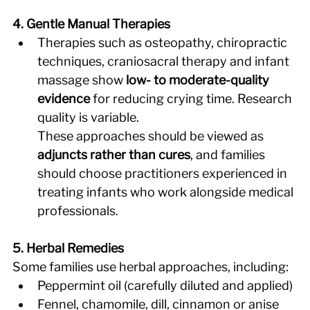
4. Gentle Manual Therapies
Therapies such as osteopathy, chiropractic 
techniques, craniosacral therapy and infant 
massage show 
low- to moderate-quality 
evidence
 for reducing crying time. Research 
quality is variable. 
These approaches should be viewed as 
adjuncts rather than cures
, and families 
should choose practitioners experienced in 
treating infants who work alongside medical 
professionals. 
5. Herbal Remedies
Some families use herbal approaches, including: 
Peppermint oil (carefully diluted and applied) 
Fennel, chamomile, dill, cinnamon or anise 