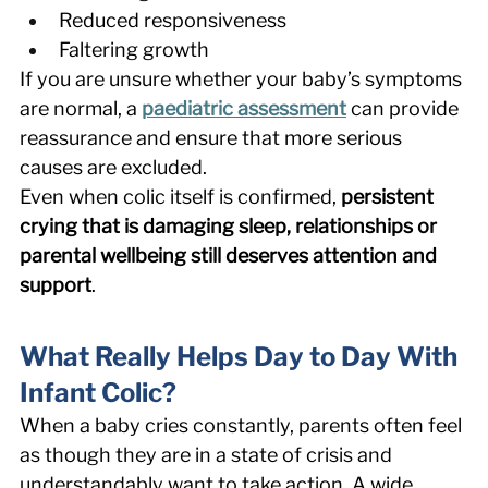
Reduced responsiveness 
Faltering growth 
If you are unsure whether your baby’s symptoms 
are normal, a 
paediatric assessment
 can provide 
reassurance and ensure that more serious 
causes are excluded. 
Even when colic itself is confirmed, 
persistent 
crying that is damaging sleep, relationships or 
parental wellbeing still deserves attention and 
support
. 
What Really Helps Day to Day With 
Infant Colic? 
When a baby cries constantly, parents often feel 
as though they are in a state of crisis and 
understandably want to take action. A wide 