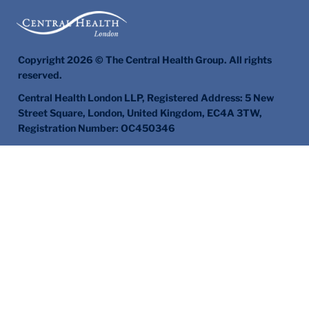
Copyright 2026 © The Central Health Group. All rights
reserved.
Central Health London LLP, Registered Address: 5 New
Street Square, London, United Kingdom, EC4A 3TW,
Registration Number: OC450346