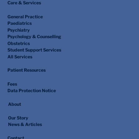
Care & Services
General Practice
Paediatrics
Psychiatry
Psychology & Counselling
Obstetrics
Student Support Services
All Services
Patient Resources
Fees
Data Protection Notice
About
Our Story
News & Articles
Contact