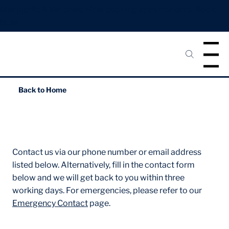
Meningitis B Vaccines: Now booking appointments.
Book
Now.
Menu
Back to
Home
Contact Us
Contact us via our phone number or email address
listed below. Alternatively, fill in the contact form
below and we will get back to you within three
working days. For emergencies, please refer to our
Emergency Contact
page.