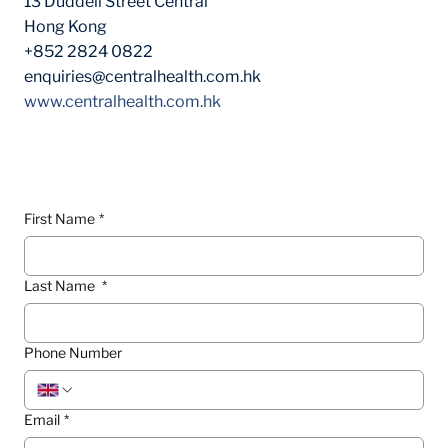
13 Duddell Street Central
Hong Kong
+852 2824 0822
enquiries@centralhealth.com.hk
www.centralhealth.com.hk
Contact Form
First Name
*
Last Name
*
Phone Number
Email
*