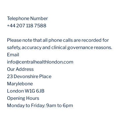
Contact Information
Telephone Number
+44 207 118 7588
Please note that all phone calls are recorded for
safety, accuracy and clinical governance reasons.
Email
info@centralhealthlondon.com
Our Address
23 Devonshire Place
Marylebone
London W1G 6JB
Opening Hours
Monday to Friday: 9am to 6pm
Our Locations