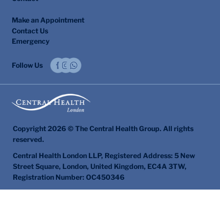
Make an Appointment
Contact Us
Emergency
Follow Us
Copyright 2026 © The Central Health Group. All rights
reserved.
Central Health London LLP, Registered Address: 5 New
Street Square, London, United Kingdom, EC4A 3TW,
Registration Number: OC450346