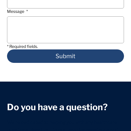
Message
*
* Required fields.
Submit
Do you have a question?
We're dedicated to helping you with any healthcare
questions. Reach out to our team for assistance and