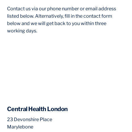
Contact us via our phone number or email address
listed below. Alternatively, fill in the contact form
below and we will get back to you within three
working days.
Central Health London
23 Devonshire Place
Marylebone