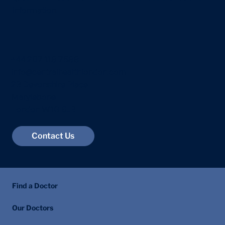
information.
+44 207 118 7588
info@centralhealthlondon.com
23 Devonshire Place
Marylebone
London W1G 6JB
Contact Us
Find a Doctor
Our Doctors