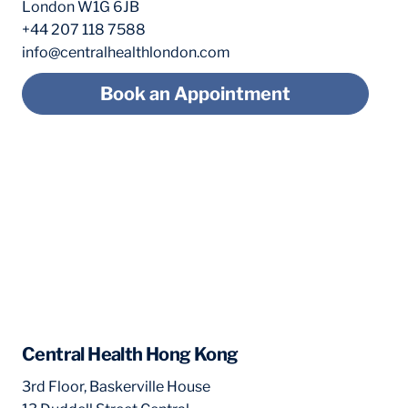
London W1G 6JB
+44 207 118 7588
info@centralhealthlondon.com
Book an Appointment
Central Health Hong Kong
3rd Floor, Baskerville House