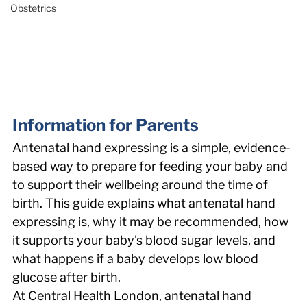
Obstetrics
Information for Parents 
Antenatal hand expressing is a simple, evidence-
based way to prepare for feeding your baby and 
to support their wellbeing around the time of 
birth. This guide explains what antenatal hand 
expressing is, why it may be recommended, how 
it supports your baby’s blood sugar levels, and 
what happens if a baby develops low blood 
glucose after birth. 
At Central Health London, antenatal hand 