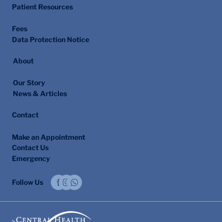
Patient Resources
Fees
Data Protection Notice
About
Our Story
News & Articles
Contact
Make an Appointment
Contact Us
Emergency
Follow Us