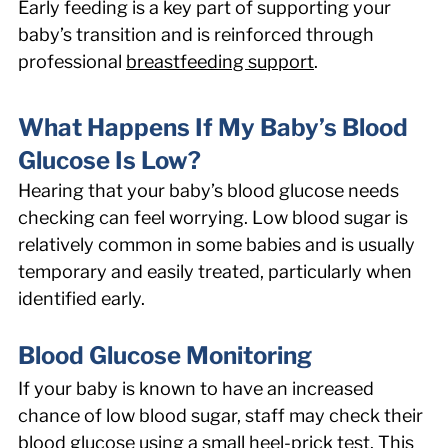
Early feeding is a key part of supporting your 
baby’s transition and is reinforced through 
professional 
breastfeeding support
. 
What Happens If My Baby’s Blood 
Glucose Is Low? 
Hearing that your baby’s blood glucose needs 
checking can feel worrying. Low blood sugar is 
relatively common in some babies and is usually 
temporary and easily treated, particularly when 
identified early. 
Blood Glucose Monitoring 
If your baby is known to have an increased 
chance of low blood sugar, staff may check their 
blood glucose using a small heel-prick test. This 