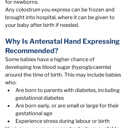
for newborns. 
Any colostrum you express can be frozen and 
brought into hospital, where it can be given to 
your baby after birth if needed. 
Why Is Antenatal Hand Expressing 
Recommended? 
Some babies have a higher chance of 
developing low blood sugar (hypoglycaemia) 
around the time of birth. This may include babies 
who: 
Are born to parents with diabetes, including 
gestational diabetes 
Are born early, or are small or large for their 
gestational age 
Experience stress during labour or birth 