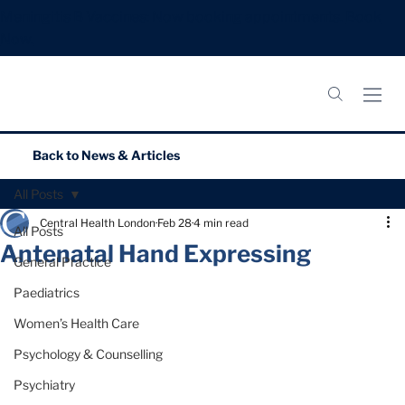
Meningitis B Vaccines: Now booking appointments.
Book
Now.
Back to
News & Articles
All Posts
Central Health London
Feb 28
4 min read
All Posts
Antenatal Hand Expressing
General Practice
Paediatrics
Women’s Health Care
Psychology & Counselling
Psychiatry