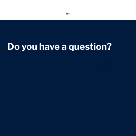
Do you have a question?
We're dedicated to helping you with any healthcare
questions. Reach out to our team for assistance and
information.
Newborn Sleep Guide: What to Expect
in the First Weeks
+44 207 118 7588
info@centralhealthlondon.com
23 Devonshire Place
Marylebone