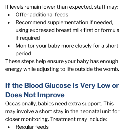
If levels remain lower than expected, staff may: 
Offer additional feeds 
Recommend supplementation if needed, 
using expressed breast milk first or formula 
if required 
Monitor your baby more closely for a short 
period 
These steps help ensure your baby has enough 
energy while adjusting to life outside the womb. 
If the Blood Glucose Is Very Low or 
Does Not Improve 
Occasionally, babies need extra support. This 
may involve a short stay in the neonatal unit for 
closer monitoring. Treatment may include: 
Regular feeds 