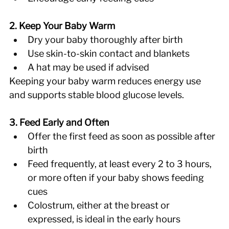
2. Keep Your Baby Warm
Dry your baby thoroughly after birth 
Use skin-to-skin contact and blankets 
A hat may be used if advised 
Keeping your baby warm reduces energy use 
and supports stable blood glucose levels. 
3. Feed Early and Often
Offer the first feed as soon as possible after 
birth 
Feed frequently, at least every 2 to 3 hours, 
or more often if your baby shows feeding 
cues 
Colostrum, either at the breast or 
expressed, is ideal in the early hours 