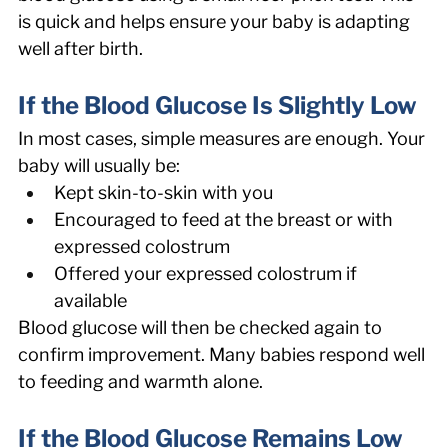
is quick and helps ensure your baby is adapting 
well after birth. 
If the Blood Glucose Is Slightly Low
In most cases, simple measures are enough. Your 
baby will usually be: 
Kept skin-to-skin with you 
Encouraged to feed at the breast or with 
expressed colostrum 
Offered your expressed colostrum if 
available 
Blood glucose will then be checked again to 
confirm improvement. Many babies respond well 
to feeding and warmth alone. 
If the Blood Glucose Remains Low 