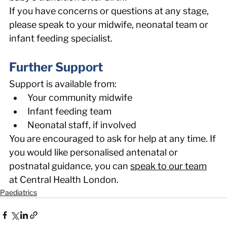
If you have concerns or questions at any stage, 
please speak to your midwife, neonatal team or 
infant feeding specialist. 
Further Support 
Support is available from: 
Your community midwife 
Infant feeding team 
Neonatal staff, if involved 
You are encouraged to ask for help at any time. If 
you would like personalised antenatal or 
postnatal guidance, you can 
speak to our team
at Central Health London. 
Paediatrics