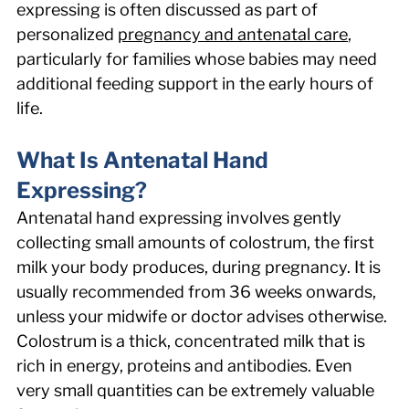
expressing is often discussed as part of 
personalized 
pregnancy and antenatal care
, 
particularly for families whose babies may need 
additional feeding support in the early hours of 
life. 
What Is Antenatal Hand 
Expressing? 
Antenatal hand expressing involves gently 
collecting small amounts of colostrum, the first 
milk your body produces, during pregnancy. It is 
usually recommended from 36 weeks onwards, 
unless your midwife or doctor advises otherwise. 
Colostrum is a thick, concentrated milk that is 
rich in energy, proteins and antibodies. Even 
very small quantities can be extremely valuable 