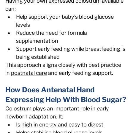
Having your own expressed colostrum available 
can: 
Help support your baby’s blood glucose 
levels 
Reduce the need for formula 
supplementation 
Support early feeding while breastfeeding is 
being established 
This approach aligns closely with best practice 
in 
postnatal care
 and early feeding support. 
How Does Antenatal Hand 
Expressing Help With Blood Sugar? 
Colostrum plays an important role in early 
newborn adaptation. It: 
Is high in energy and easy to digest 
Helps stabilise blood glucose levels 