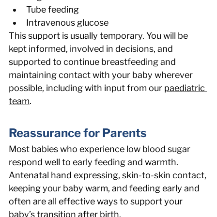
Tube feeding 
Intravenous glucose 
This support is usually temporary. You will be 
kept informed, involved in decisions, and 
supported to continue breastfeeding and 
maintaining contact with your baby wherever 
possible, including with input from our 
paediatric 
team
. 
Reassurance for Parents 
Most babies who experience low blood sugar 
respond well to early feeding and warmth. 
Antenatal hand expressing, skin-to-skin contact, 
keeping your baby warm, and feeding early and 
often are all effective ways to support your 
baby’s transition after birth. 