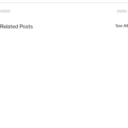
See All
Related Posts