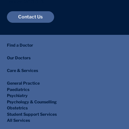
London W1G 6JB
Contact Us
Find a Doctor
Our Doctors
Care & Services
General Practice
Paediatrics
Psychiatry
Psychology & Counselling
Obstetrics
Student Support Services
All Services