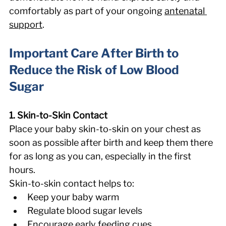
comfortably as part of your ongoing 
antenatal 
support
. 
Important Care After Birth to 
Reduce the Risk of Low Blood 
Sugar 
1. Skin-to-Skin Contact
Place your baby skin-to-skin on your chest as 
soon as possible after birth and keep them there 
for as long as you can, especially in the first 
hours. 
Skin-to-skin contact helps to: 
Keep your baby warm 
Regulate blood sugar levels 
Encourage early feeding cues 