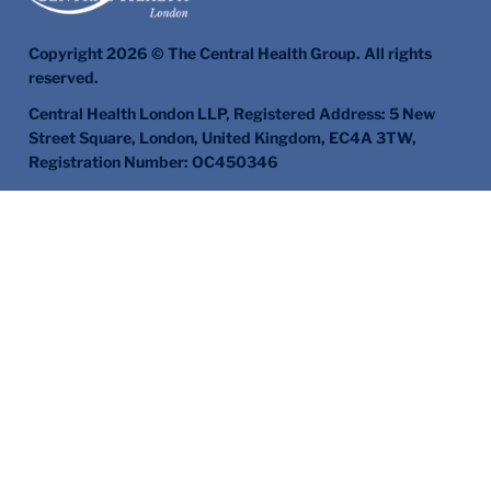
Copyright 2026 © The Central Health Group. All rights
reserved.
Central Health London LLP, Registered Address: 5 New
Street Square, London, United Kingdom, EC4A 3TW,
Registration Number: OC450346