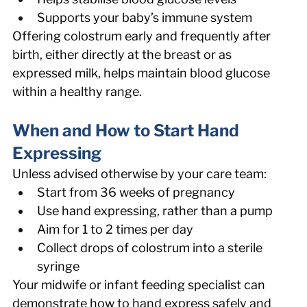
Supports your baby’s immune system 
Offering colostrum early and frequently after 
birth, either directly at the breast or as 
expressed milk, helps maintain blood glucose 
within a healthy range. 
When and How to Start Hand 
Expressing 
Unless advised otherwise by your care team: 
Start from 36 weeks of pregnancy 
Use hand expressing, rather than a pump 
Aim for 1 to 2 times per day 
Collect drops of colostrum into a sterile 
syringe 
Your midwife or infant feeding specialist can 
demonstrate how to hand express safely and 