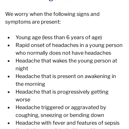
We worry when the following signs and 
symptoms are present:
Young age (less than 6 years of age)
Rapid onset of headaches in a young person 
who normally does not have headaches
Headache that wakes the young person at 
night
Headache that is present on awakening in 
the morning
Headache that is progressively getting 
worse
Headache triggered or aggravated by 
coughing, sneezing or bending down
Headache with fever and features of sepsis