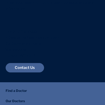
questions. Reach out to our team for assistance and
information.
Exam Stress in Teenagers: A Parent's
Guide
+44 207 118 7588
info@centralhealthlondon.com
23 Devonshire Place
Marylebone
London W1G 6JB
Contact Us
Find a Doctor
Our Doctors