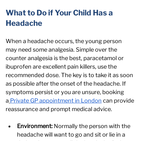
What to Do if Your Child Has a 
Headache
When a headache occurs, the young person 
may need some analgesia. Simple over the 
counter analgesia is the best, paracetamol or 
ibuprofen are excellent pain killers, use the 
recommended dose. The key is to take it as soon 
as possible after the onset of the headache. If 
symptoms persist or you are unsure, booking 
a
Private GP appointment in London
 can provide 
reassurance and prompt medical advice.
Environment: 
Normally the person with the 
headache will want to go and sit or lie in a 