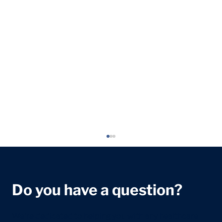
Do you have a question?
We're dedicated to helping you with any healthcare