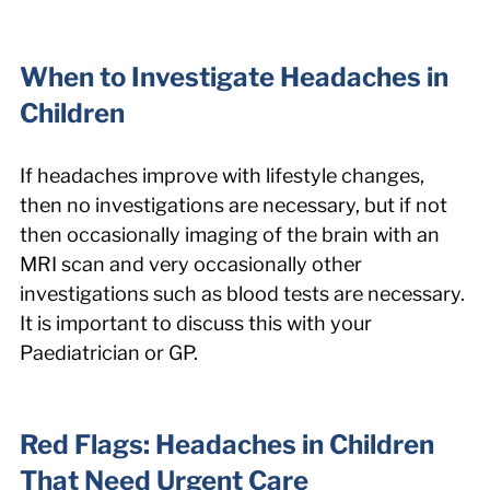
When to Investigate Headaches in 
Children
If headaches improve with lifestyle changes, 
then no investigations are necessary, but if not 
then occasionally imaging of the brain with an 
MRI scan and very occasionally other 
investigations such as blood tests are necessary. 
It is important to discuss this with your 
Paediatrician or GP.
Red Flags: Headaches in Children 
That Need Urgent Care