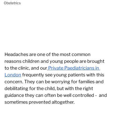
Obstetrics
Headaches are one of the most common 
reasons children and young people are brought 
to the clinic, and our
Private Paediatricians in 
London
 frequently see young patients with this 
concern. They can be worrying for families and 
debilitating for the child, but with the right 
guidance they can often be well controlled -  and 
sometimes prevented altogether. 