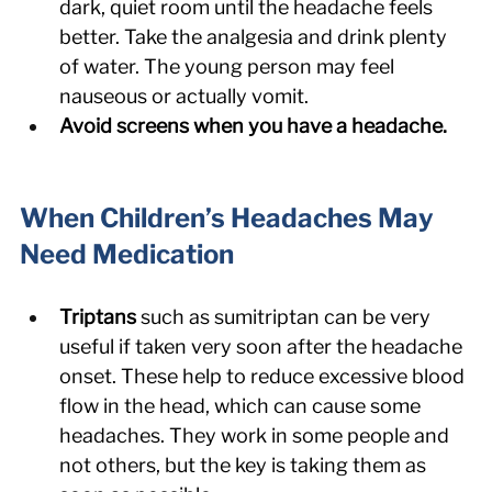
dark, quiet room until the headache feels 
better. Take the analgesia and drink plenty 
of water. The young person may feel 
nauseous or actually vomit.
Avoid screens when you have a headache.
When Children’s Headaches May 
Need Medication
Triptans 
such as sumitriptan can be very 
useful if taken very soon after the headache 
onset. These help to reduce excessive blood 
flow in the head, which can cause some 
headaches. They work in some people and 
not others, but the key is taking them as 