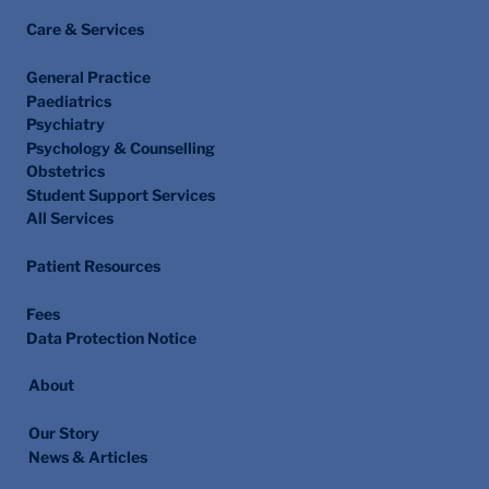
Care & Services
General Practice
Paediatrics
Psychiatry
Psychology & Counselling
Obstetrics
Student Support Services
All Services
Patient Resources
Fees
Data Protection Notice
About
Our Story
News & Articles