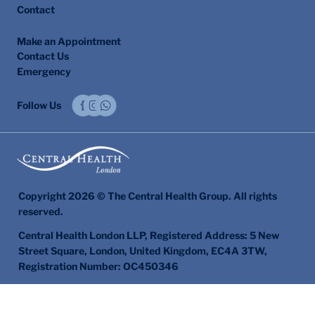
Contact
Make an Appointment
Contact Us
Emergency
Follow Us
Copyright 2026 © The Central Health Group. All rights
reserved.
Central Health London LLP, Registered Address: 5 New
Street Square, London, United Kingdom, EC4A 3TW,
Registration Number: OC450346