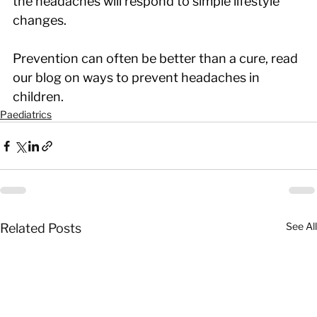
the headaches will respond to simple lifestyle 
changes.
Prevention can often be better than a cure, read 
our blog on ways to prevent headaches in 
children.
Paediatrics
See All
Related Posts