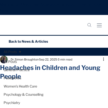
Meningitis B Vaccines: Now booking appointments.
Book
Now.
Back to
News & Articles
All Posts
Dr Simon Broughton
Sep 22, 2025
3 min read
All Posts
Headaches in Children and Young
General Practice
People
Paediatrics
Women’s Health Care
Psychology & Counselling
Psychiatry