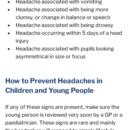
Headache associated with vomiting
Headache associated with being more 
clumsy, or change in balance or speech
Headache associated with being drowsy
Headache occurring within 5 days of a head 
injury
Headache associated with pupils looking 
asymmetrical in size or focus
How to Prevent Headaches in 
Children and Young People
If any of these signs are present, make sure the 
young person is reviewed very soon by a GP or a 
paediatrician. These signs are rare and mainly 