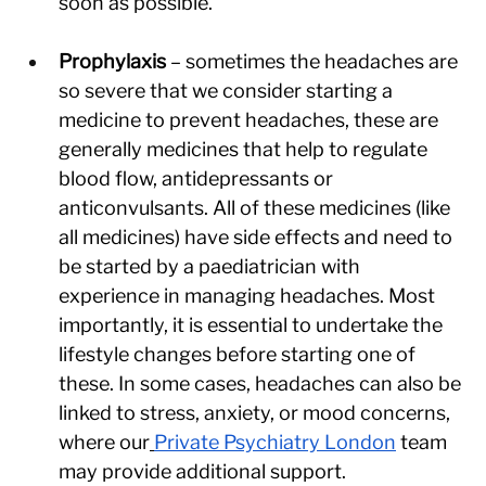
soon as possible.
Prophylaxis 
– sometimes the headaches are 
so severe that we consider starting a 
medicine to prevent headaches, these are 
generally medicines that help to regulate 
blood flow, antidepressants or 
anticonvulsants. All of these medicines (like 
all medicines) have side effects and need to 
be started by a paediatrician with 
experience in managing headaches. Most 
importantly, it is essential to undertake the 
lifestyle changes before starting one of 
these. In some cases, headaches can also be 
linked to stress, anxiety, or mood concerns, 
where our
Private Psychiatry London
 team 
may provide additional support.