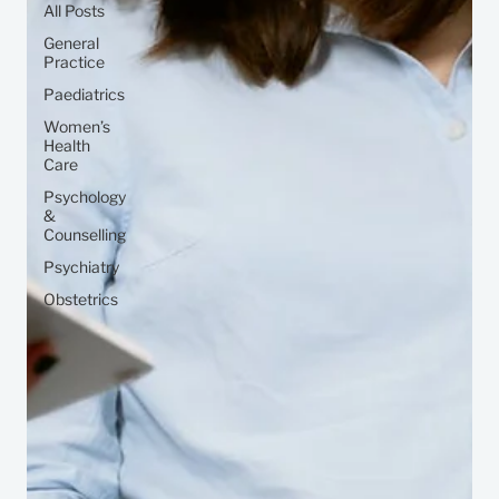
All Posts
General
Practice
Paediatrics
Women’s
Health
Care
Psychology
&
Counselling
Psychiatry
Obstetrics