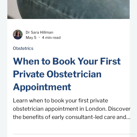
Dr Sara Hillman
May 5
4 min read
Obstetrics
When to Book Your First
Private Obstetrician
Appointment
Learn when to book your first private
obstetrician appointment in London. Discover
the benefits of early consultant-led care and
viability scans.