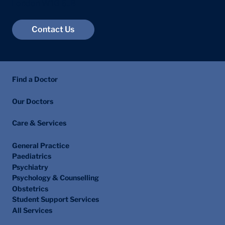
Marylebone
London W1G 6JB
Contact Us
Find a Doctor
Our Doctors
Care & Services
General Practice
Paediatrics
Psychiatry
Psychology & Counselling
Obstetrics
Student Support Services