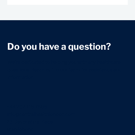
Do you have a question?
We're dedicated to helping you with any healthcare
questions. Reach out to our team for assistance and
information.
+44 207 118 7588
info@centralhealthlondon.com
23 Devonshire Place