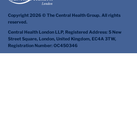
Copyright 2026 © The Central Health Group. All rights
reserved.
Central Health London LLP, Registered Address: 5 New
Street Square, London, United Kingdom, EC4A 3TW,
Registration Number: OC450346