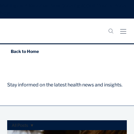
Meningitis B Vaccines: Now booking appointments.
Book
Now.
Back to
Home
News & Articles
Stay informed on the latest health news and insights.
All Posts