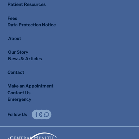
All Services
Patient Resources
Fees
Data Protection Notice
About
Our Story
News & Articles
Contact
Make an Appointment
Contact Us
Emergency
Follow Us