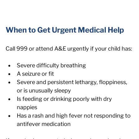
When to Get Urgent Medical Help
Call 999 or attend A&E urgently if your child has:
Severe difficulty breathing
A seizure or fit
Severe and persistent lethargy, floppiness, 
or is unusually sleepy
Is feeding or drinking poorly with dry 
nappies
Has a rash and high fever not responding to 
antifever medication