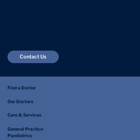
+44 207 118 7588
info@centralhealthlondon.com
23 Devonshire Place
Marylebone
London W1G 6JB
Contact Us
Find a Doctor
Our Doctors
Care & Services
General Practice
Paediatrics