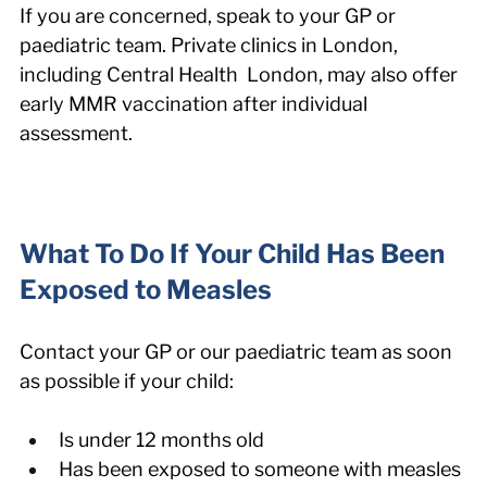
If you are concerned, speak to your GP or 
paediatric team. Private clinics in London, 
including Central Health  London, may also offer 
early MMR vaccination after individual 
assessment.
What To Do If Your Child Has Been 
Exposed to Measles
Contact your GP or our paediatric team as soon 
as possible if your child:
Is under 12 months old
Has been exposed to someone with measles