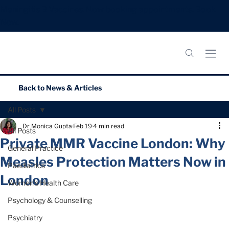
Meningitis B Vaccines: Now booking appointments.
Book
Now.
Back to
News & Articles
All Posts
Dr Monica Gupta
Feb 19
4 min read
All Posts
Private MMR Vaccine London: Why
General Practice
Measles Protection Matters Now in
Paediatrics
London
Women’s Health Care
Psychology & Counselling
Psychiatry