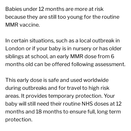
Babies under 12 months are more at risk 
because they are still too young for the routine 
MMR vaccine.
In certain situations, such as a local outbreak in 
London or if your baby is in nursery or has older 
siblings at school, an early MMR dose from 6 
months old can be offered following assessment.
This early dose is safe and used worldwide 
during outbreaks and for travel to high risk 
areas. It provides temporary protection. Your 
baby will still need their routine NHS doses at 12 
months and 18 months to ensure full, long term 
protection.