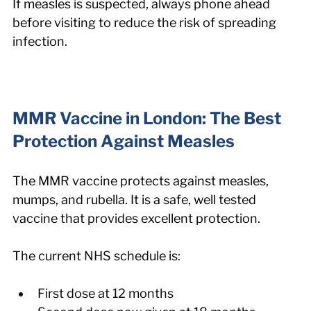
If measles is suspected, always phone ahead 
before visiting to reduce the risk of spreading 
infection.
MMR Vaccine in London: The Best 
Protection Against Measles
The MMR vaccine protects against measles, 
mumps, and rubella. It is a safe, well tested 
vaccine that provides excellent protection.
The current NHS schedule is:
First dose at 12 months