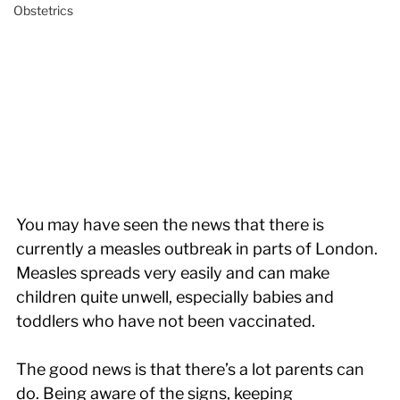
Obstetrics
You may have seen the news that there is 
currently a measles outbreak in parts of London. 
Measles spreads very easily and can make 
children quite unwell, especially babies and 
toddlers who have not been vaccinated.
The good news is that there’s a lot parents can 
do. Being aware of the signs, keeping 