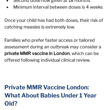
Second dose now given at 18 months
Minimum interval between doses is 4 weeks
Once your child has had both doses, their risk of 
catching measles is extremely low.
Families who prefer faster access or tailored 
assessment during an outbreak may consider a 
private MMR vaccine in London
, which can be 
offered following individual clinical review.
Private MMR Vaccine London: 
What About Babies Under 1 Year 
Old?