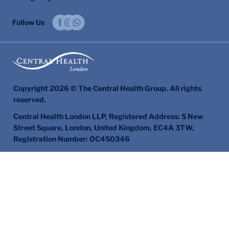
Follow Us
Copyright 2026 © The Central Health Group. All rights
reserved.
Central Health London LLP, Registered Address: 5 New
Street Square, London, United Kingdom, EC4A 3TW,
Registration Number: OC450346