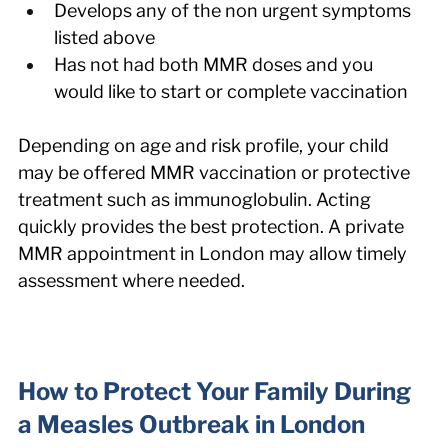
Develops any of the non urgent symptoms 
listed above
Has not had both MMR doses and you 
would like to start or complete vaccination
Depending on age and risk profile, your child 
may be offered MMR vaccination or protective 
treatment such as immunoglobulin. Acting 
quickly provides the best protection. A private 
MMR appointment in London may allow timely 
assessment where needed.
How to Protect Your Family During 
a Measles Outbreak in London