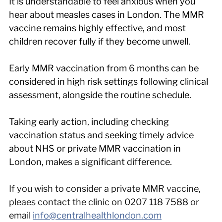
It is understandable to feel anxious when you 
hear about measles cases in London. The MMR 
vaccine remains highly effective, and most 
children recover fully if they become unwell.
Early MMR vaccination from 6 months can be 
considered in high risk settings following clinical 
assessment, alongside the routine schedule.
Taking early action, including checking 
vaccination status and seeking timely advice 
about NHS or private MMR vaccination in 
London, makes a significant difference.
If you wish to consider a private MMR vaccine, 
pleaes contact the clinic on 0207 118 7588 or 
email 
info@centralhealthlondon.com