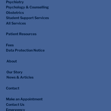
Psychiatry
Psychology & Counselling
Obstetrics
Student Support Services
All Services
Patient Resources
Fees
Data Protection Notice
About
Our Story
News & Articles
Contact
Make an Appointment
Contact Us
Emergency