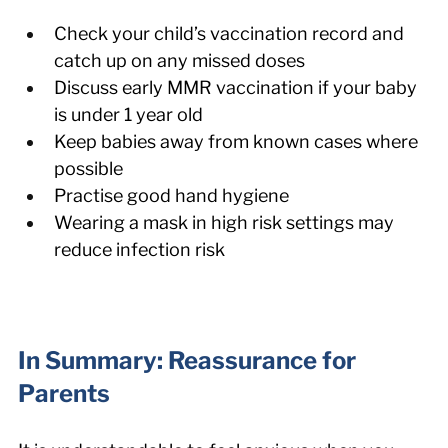
Check your child’s vaccination record and 
catch up on any missed doses
Discuss early MMR vaccination if your baby 
is under 1 year old
Keep babies away from known cases where 
possible
Practise good hand hygiene
Wearing a mask in high risk settings may 
reduce infection risk
In Summary: Reassurance for 
Parents