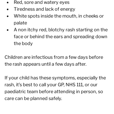
Red, sore and watery eyes
Tiredness and lack of energy
White spots inside the mouth, in cheeks or 
palate
A non itchy red, blotchy rash starting on the 
face or behind the ears and spreading down 
the body
Children are infectious from a few days before 
the rash appears until a few days after.
If your child has these symptoms, especially the 
rash, it’s best to call your GP, NHS 111, or our 
paediatric team before attending in person, so 
care can be planned safely.