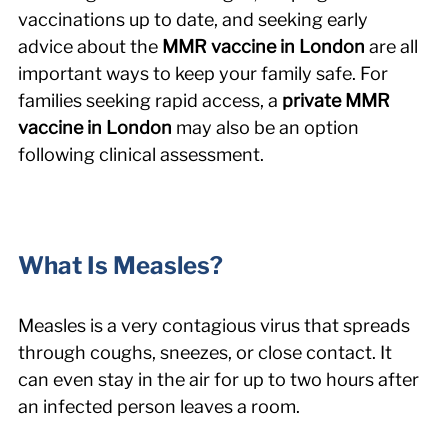
vaccinations up to date, and seeking early 
advice about the 
MMR vaccine in London
 are all 
important ways to keep your family safe. For 
families seeking rapid access, a 
private MMR 
vaccine in London
 may also be an option 
following clinical assessment.
What Is Measles?
Measles is a very contagious virus that spreads 
through coughs, sneezes, or close contact. It 
can even stay in the air for up to two hours after 
an infected person leaves a room.