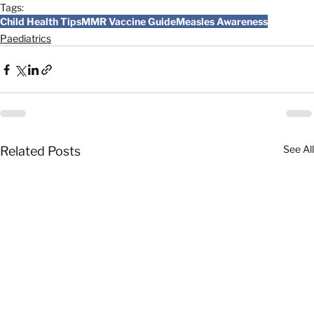
Tags:
Child Health Tips
MMR Vaccine Guide
Measles Awareness
Paediatrics
See All
Related Posts