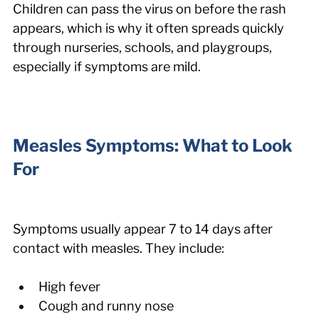
Children can pass the virus on before the rash 
appears, which is why it often spreads quickly 
through nurseries, schools, and playgroups, 
especially if symptoms are mild.
Measles Symptoms: What to Look 
For
Symptoms usually appear 7 to 14 days after 
contact with measles. They include:
High fever
Cough and runny nose