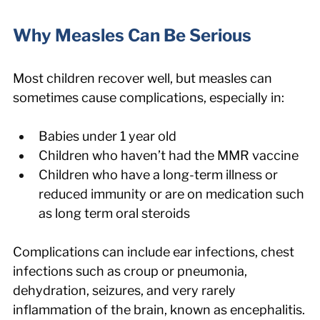
Why Measles Can Be Serious
Most children recover well, but measles can 
sometimes cause complications, especially in:
Babies under 1 year old
Children who haven’t had the MMR vaccine
Children who have a long-term illness or 
reduced immunity or are on medication such 
as long term oral steroids
Complications can include ear infections, chest 
infections such as croup or pneumonia, 
dehydration, seizures, and very rarely 
inflammation of the brain, known as encephalitis.