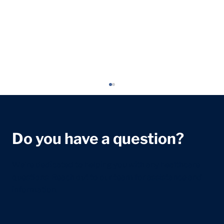
Do you have a question?
We're dedicated to helping you with any healthcare
questions. Reach out to our team for assistance and
information.
Headaches in Children and Young
People