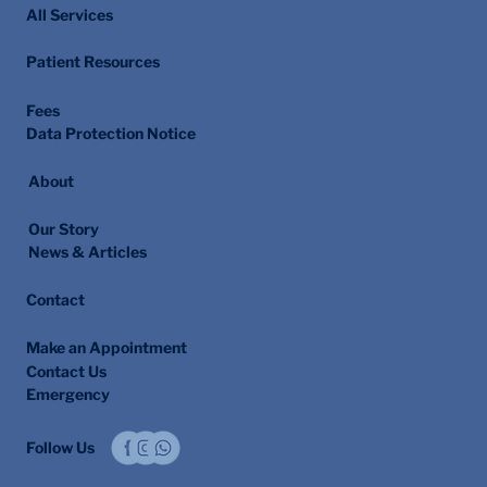
All Services
Patient Resources
Fees
Data Protection Notice
About
Our Story
News & Articles
Contact
Make an Appointment
Contact Us
Emergency
Follow Us