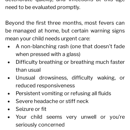
need to be evaluated promptly. 
Beyond the first three months, most fevers can 
be managed at home, but certain warning signs 
mean your child needs urgent care: 
A non-blanching rash (one that doesn't fade 
when pressed with a glass) 
Difficulty breathing or breathing much faster 
than usual 
Unusual drowsiness, difficulty waking, or 
reduced responsiveness 
Persistent vomiting or refusing all fluids 
Severe headache or stiff neck 
Seizure or fit 
Your child seems very unwell or you're 
seriously concerned 