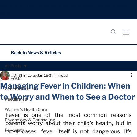
Meningitis B Vaccines: Now booking appointments.
Book
Now.
Back to
News & Articles
All Posts
Dr Shiri Lejay
Jun 15
3 min read
All Posts
Managing Fever in Children: When
General Practice
to Worry and When to See a Doctor
Paediatrics
Women’s Health Care
Fever is one of the most common reasons 
Psychology & Counselling
parents worry about their child's health, but in 
Psychiatry
most cases, fever itself is not dangerous. It's 