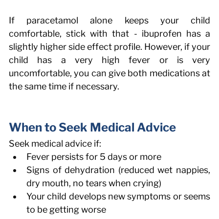
If paracetamol alone keeps your child 
comfortable, stick with that - ibuprofen has a 
slightly higher side effect profile. However, if your 
child has a very high fever or is very 
uncomfortable, you can give both medications at 
the same time if necessary. 
When to Seek Medical Advice 
Seek medical advice if: 
Fever persists for 5 days or more 
Signs of dehydration (reduced wet nappies, 
dry mouth, no tears when crying) 
Your child develops new symptoms or seems 
to be getting worse 