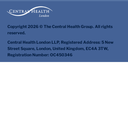
Copyright 2026 © The Central Health Group. All rights
reserved.
Central Health London LLP, Registered Address: 5 New
Street Square, London, United Kingdom, EC4A 3TW,
Registration Number: OC450346