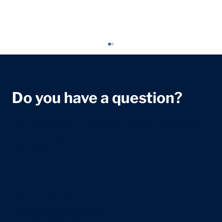
Do you have a question?
We're dedicated to helping you with any healthcare
questions. Reach out to our team for assistance and
information.
5 Ways to Help Prevent Headaches in
Children
+44 207 118 7588
info@centralhealthlondon.com