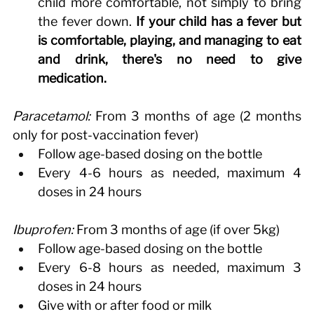
child more comfortable, not simply to bring 
the fever down. 
If your child has a fever but 
is comfortable, playing, and managing to eat 
and drink, there's no need to give 
medication.
Paracetamol:
 From 3 months of age (2 months 
only for post-vaccination fever) 
Follow age-based dosing on the bottle 
Every 4-6 hours as needed, maximum 4 
doses in 24 hours 
Ibuprofen:
 From 3 months of age (if over 5kg) 
Follow age-based dosing on the bottle 
Every 6-8 hours as needed, maximum 3 
doses in 24 hours 
Give with or after food or milk 