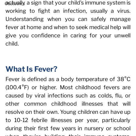
actually a sign that your child's immune system is 
Obstetrics
working to fight an infection, usually a virus. 
Understanding when you can safely manage 
fever at home and when to seek medical help will 
give you confidence in caring for your unwell 
child. 
What Is Fever? 
Fever is defined as a body temperature of 38°C 
(100.4°F) or higher. Most childhood fevers are 
caused by viral infections such as colds, flu, or 
other common childhood illnesses that will 
resolve on their own. Young children can have up 
to 10-12 febrile illnesses per year, particularly 
during their first few years in nursery or school 