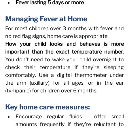
Fever lasting 5 days or more
Managing Fever at Home 
For most children over 3 months with fever and 
no red flag signs, home care is appropriate. 
How your child looks and behaves is more 
important than the exact temperature number.
You don't need to wake your child overnight to 
check their temperature if they're sleeping 
comfortably. Use a digital thermometer under 
the arm (axillary) for all ages, or in the ear 
(tympanic) for children over 6 months. 
Key home care measures: 
Encourage regular fluids - offer small 
amounts frequently if they're reluctant to 