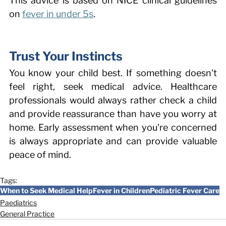
This advice is based on NICE clinical guidelines 
on 
fever in under 5s
. 
Trust Your Instincts 
You know your child best. If something doesn't 
feel right, seek medical advice. Healthcare 
professionals would always rather check a child 
and provide reassurance than have you worry at 
home. Early assessment when you're concerned 
is always appropriate and can provide valuable 
peace of mind. 
Tags:
When to Seek Medical Help
Fever in Children
Pediatric Fever Care
Paediatrics
General Practice