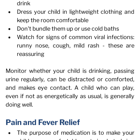
drink 
Dress your child in lightweight clothing and 
keep the room comfortable 
Don't bundle them up or use cold baths 
Watch for signs of common viral infections: 
runny nose, cough, mild rash - these are 
reassuring 
Monitor whether your child is drinking, passing 
urine regularly, can be distracted or comforted, 
and makes eye contact. A child who can play, 
even if not as energetically as usual, is generally 
doing well. 
Pain and Fever Relief 
The purpose of medication is to make your 