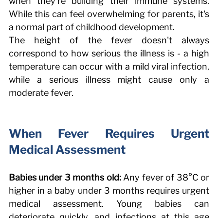
when they're building their immune systems. 
While this can feel overwhelming for parents, it's 
a normal part of childhood development. 
The height of the fever doesn't always 
correspond to how serious the illness is - a high 
temperature can occur with a mild viral infection, 
while a serious illness might cause only a 
moderate fever. 
When Fever Requires Urgent 
Medical Assessment 
Babies under 3 months old:
 Any fever of 38°C or 
higher in a baby under 3 months requires urgent 
medical assessment. Young babies can 
deteriorate quickly, and infections at this age 