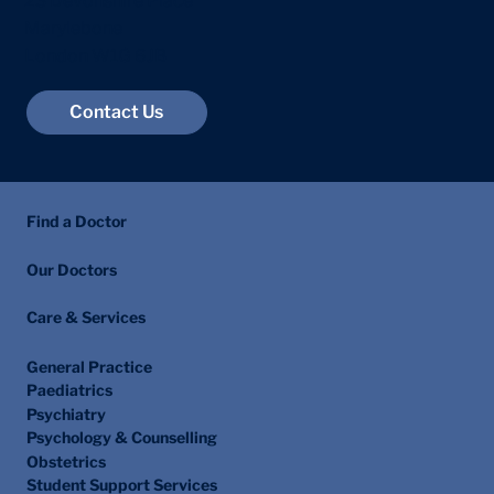
23 Devonshire Place
Marylebone
London W1G 6JB
Contact Us
Find a Doctor
Our Doctors
Care & Services
General Practice
Paediatrics
Psychiatry
Psychology & Counselling
Obstetrics
Student Support Services