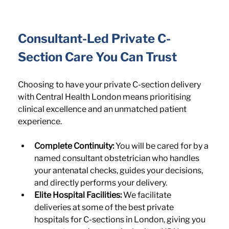
Consultant-Led Private C-
Section Care You Can Trust
Choosing to have your private C-section delivery 
with Central Health London means prioritising 
clinical excellence and an unmatched patient 
experience.
Complete Continuity:
 You will be cared for by a 
named consultant obstetrician who handles 
your antenatal checks, guides your decisions, 
and directly performs your delivery.
Elite Hospital Facilities:
 We facilitate 
deliveries at some of the best private 
hospitals for C-sections in London, giving you 