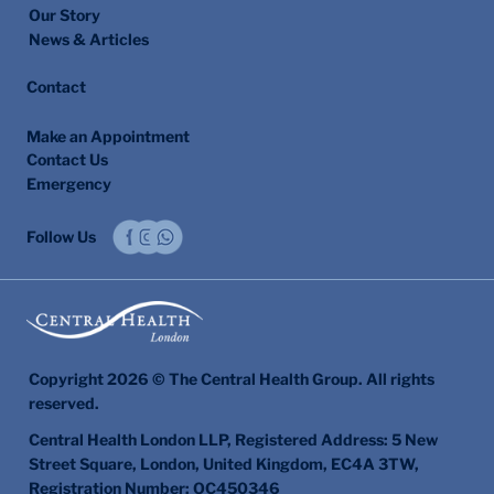
Our Story
News & Articles
Contact
Make an Appointment
Contact Us
Emergency
Follow Us
Copyright 2026 © The Central Health Group. All rights
reserved.
Central Health London LLP, Registered Address: 5 New
Street Square, London, United Kingdom, EC4A 3TW,
Registration Number: OC450346