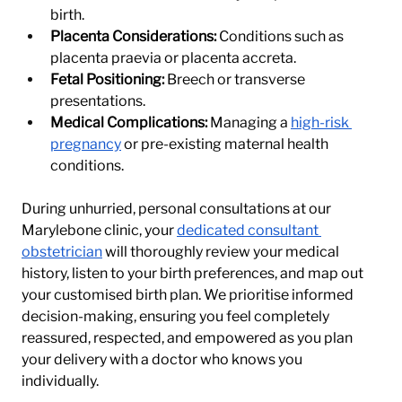
birth.
Placenta Considerations:
 Conditions such as 
placenta praevia or placenta accreta.
Fetal Positioning:
 Breech or transverse 
presentations.
Medical Complications:
 Managing a 
high-risk 
pregnancy
 or pre-existing maternal health 
conditions.
During unhurried, personal consultations at our 
Marylebone clinic, your 
dedicated consultant 
obstetrician
 will thoroughly review your medical 
history, listen to your birth preferences, and map out 
your customised birth plan. We prioritise informed 
decision-making, ensuring you feel completely 
reassured, respected, and empowered as you plan 
your delivery with a doctor who knows you 
individually.