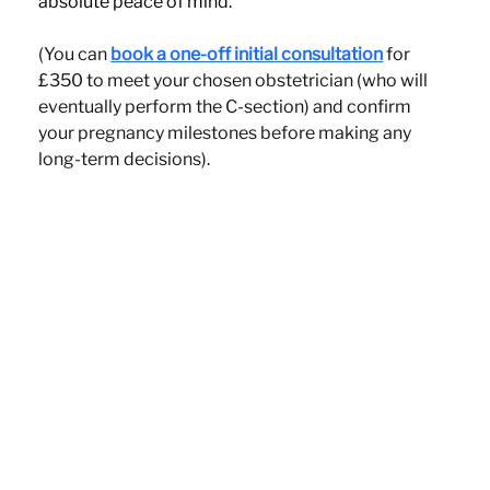
absolute peace of mind.
(You can 
book a one-off initial consultation
 for 
£350 to meet your chosen obstetrician (who will 
eventually perform the C-section) and confirm 
your pregnancy milestones before making any 
long-term decisions).