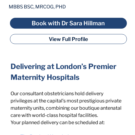
MBBS BSC, MRCOG, PHD
Book with Dr Sara Hillman
View Full Profile
Delivering at London’s Premier 
Maternity Hospitals
Our consultant obstetricians hold delivery 
privileges at the capital’s most prestigious private 
maternity units, combining our boutique antenatal 
care with world-class hospital facilities.
Your planned delivery can be scheduled at: