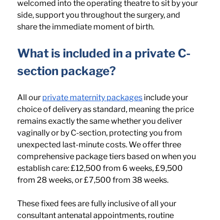
welcomed into the operating theatre to sit by your 
side, support you throughout the surgery, and 
share the immediate moment of birth.
What is included in a private C-
section package? 
All our 
private maternity packages
 include your 
choice of delivery as standard, meaning the price 
remains exactly the same whether you deliver 
vaginally or by C-section, protecting you from 
unexpected last-minute costs. We offer three 
comprehensive package tiers based on when you 
establish care: £12,500 from 6 weeks, £9,500 
from 28 weeks, or £7,500 from 38 weeks. 
These fixed fees are fully inclusive of all your 
consultant antenatal appointments, routine 