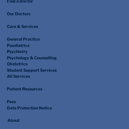
Find a Doctor
Our Doctors
Care & Services
General Practice
Paediatrics
Psychiatry
Psychology & Counselling
Obstetrics
Student Support Services
All Services
Patient Resources
Fees
Data Protection Notice
About