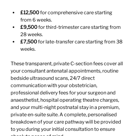
£12,500
 for comprehensive care starting 
from 6 weeks.
£9,500
 for third-trimester care starting from 
28 weeks.
£7,500
 for late-transfer care starting from 38 
weeks.
These transparent, private C-section fees cover all 
your consultant antenatal appointments, routine 
bedside ultrasound scans, 24/7 direct 
communication with your obstetrician, 
professional delivery fees for your surgeon and 
anaesthetist, hospital operating theatre charges, 
and your multi-night postnatal stay in a premium, 
private en-suite suite. A complete, personalised 
breakdown of your care pathway will be provided 
to you during your initial consultation to ensure 