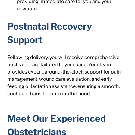
providing immediate care for you and your 
newborn.
Postnatal Recovery 
Support
Following delivery, you will receive comprehensive 
postnatal care tailored to your pace. Your team 
provides expert, around-the-clock support for pain 
management, wound care evaluation, and early 
feeding or lactation assistance, ensuring a smooth, 
confident transition into motherhood.
Meet Our Experienced 
Obstetricians