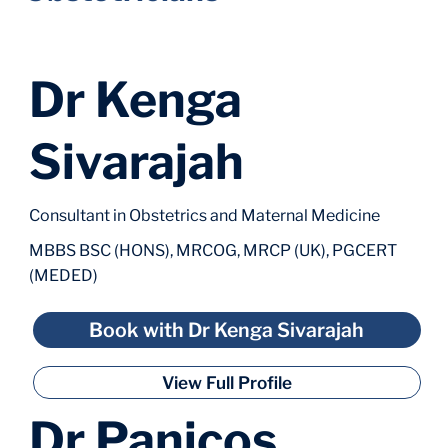
Dr Kenga
Sivarajah
Consultant in Obstetrics and Maternal Medicine
MBBS BSC (HONS), MRCOG, MRCP (UK), PGCERT
(MEDED)
Book with Dr Kenga Sivarajah
View Full Profile
Dr Panicos