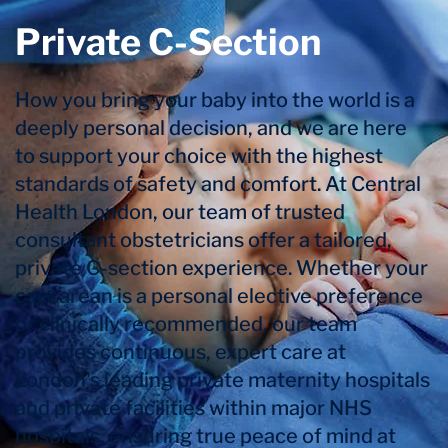
Private C-Section
How you bring your baby into the world is a
deeply personal decision, and we are here
to support your choice with the highest
standards of safety and comfort. At Central
Health London, our team of trusted
consultant obstetricians offer a tailored,
private C-section experience. Whether your
caesarean is a personal elective preference
or clinically recommended, our team
provides continuous, expert care at
London's leading private maternity hospitals
and private facilities within major NHS
hospitals, ensuring true peace of mind at