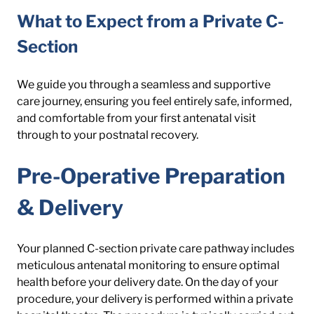
What to Expect from a Private C-
Section
We guide you through a seamless and supportive 
care journey, ensuring you feel entirely safe, informed, 
and comfortable from your first antenatal visit 
through to your postnatal recovery.
Pre-Operative Preparation 
& Delivery
Your planned C-section private care pathway includes 
meticulous antenatal monitoring to ensure optimal 
health before your delivery date. On the day of your 
procedure, your delivery is performed within a private 