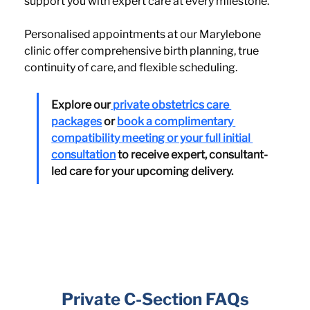
support you with expert care at every milestone.
Personalised appointments at our Marylebone 
clinic offer comprehensive birth planning, true 
continuity of care, and flexible scheduling.
Explore our
 private obstetrics care 
packages
 or 
book a complimentary 
compatibility meeting or your full initial 
consultation
 to receive expert, consultant-
led care for your upcoming delivery.
Private C-Section FAQs