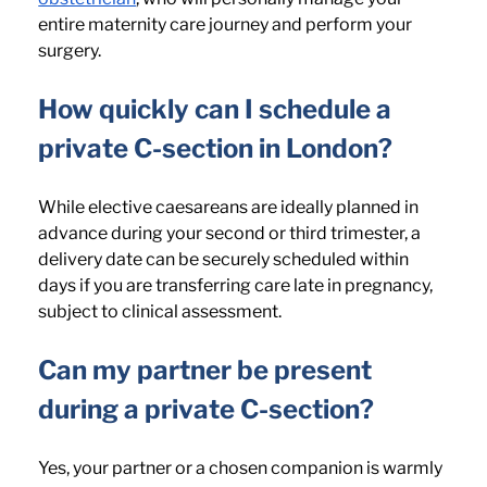
entire maternity care journey and perform your 
surgery.
How quickly can I schedule a 
private C-section in London? 
While elective caesareans are ideally planned in 
advance during your second or third trimester, a 
delivery date can be securely scheduled within 
days if you are transferring care late in pregnancy, 
subject to clinical assessment.
Can my partner be present 
during a private C-section? 
Yes, your partner or a chosen companion is warmly 