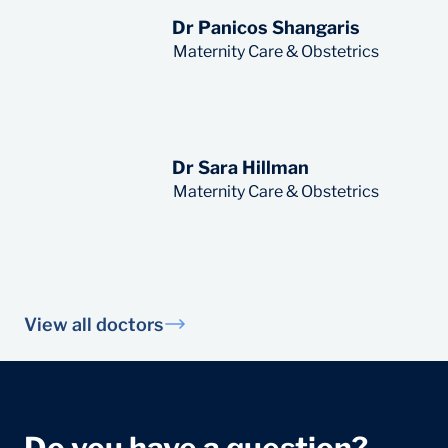
Dr Panicos Shangaris
Read More
Maternity Care & Obstetrics
Dr Sara Hillman
Read More
Maternity Care & Obstetrics
View all doctors