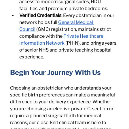
access to modern surgical suites, HDU 
facilities, and premium private bedrooms.
Verified Credentials:
 Every obstetrician in our 
network holds full 
General Medical 
Council
 (GMC) registration, maintains strict 
compliance with the 
Private Healthcare 
Information Network
 (PHIN), and brings years 
of senior NHS and private teaching hospital 
experience.
Begin Your Journey With Us
Choosing an obstetrician who understands your 
specific birth preferences can make a meaningful 
difference to your delivery experience. Whether 
you are choosing an elective private C-section or 
require a planned surgical birth for medical 
reasons, our close-knit clinical team is here to 