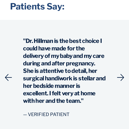
Patients Say:
"Dr. Hillman is the best choice I
could have made for the
delivery of my baby and my care
during and after pregnancy.
She is attentive to detail, her
surgical handiwork is stellar and
her bedside manner is
excellent. I felt very at home
with her and the team."
— VERIFIED PATIENT