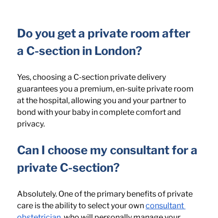
Do you get a private room after 
a C-section in London? 
Yes, choosing a C-section private delivery 
guarantees you a premium, en-suite private room 
at the hospital, allowing you and your partner to 
bond with your baby in complete comfort and 
privacy.
Can I choose my consultant for a 
private C-section? 
Absolutely. One of the primary benefits of private 
care is the ability to select your own 
consultant 
obstetrician
, who will personally manage your 