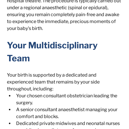
hospital theatre. The procedure is typically carried out 
under a regional anaesthetic (spinal or epidural), 
ensuring you remain completely pain-free and awake 
to experience the immediate, precious moments of 
your baby's birth.
Your Multidisciplinary 
Team
Your birth is supported by a dedicated and 
experienced team that remains by your side 
throughout, including:
Your chosen consultant obstetrician leading the 
surgery.
A senior consultant anaesthetist managing your 
comfort and blocks.
Dedicated private midwives and neonatal nurses 