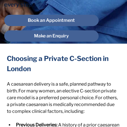
every step.
Book an Appointment
Make an Enquiry
Choosing a Private C-Section in 
London
A caesarean delivery is a safe, planned pathway to 
birth. For many women, an elective C-section private 
care model is a preferred personal choice. For others, 
a private caesarean is medically recommended due 
to complex clinical factors, including:
Previous Deliveries:
 A history of a prior caesarean 