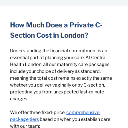
How Much Does a Private C-
Section Cost in London?
Understanding the financial commitment is an 
essential part of planning your care. At Central 
Health London, all our maternity care packages 
include your choice of delivery as standard, 
meaning the total cost remains exactly the same 
whether you deliver vaginally or by C-section, 
protecting you from unexpected last-minute 
charges.
We offer three fixed-price, 
comprehensive 
package tiers
 based on when you establish care 
with our team: