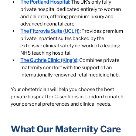
The Portland Hospital
:
 The UK’s only fully 
private hospital dedicated entirely to women 
and children, offering premium luxury and 
advanced neonatal care.
The Fitzrovia Suite (UCLH)
:
 Provides premium 
private inpatient suites backed by the 
extensive clinical safety network of a leading 
NHS teaching hospital.
The Guthrie Clinic (King’s)
:
 Combines private 
maternity comfort with the support of an 
internationally renowned fetal medicine hub.
Your obstetrician will help you choose the best 
private hospital for C-sections in London to match 
your personal preferences and clinical needs.
What Our Maternity Care 