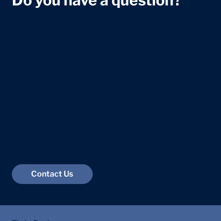
Do you have a question?
We're dedicated to helping you with any healthcare
questions. Reach out to our team for assistance and
information.
+44 207 118 7588
info@centralhealthlondon.com
23 Devonshire Place
Marylebone
London W1G 6JB
Contact Us