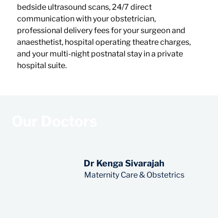
bedside ultrasound scans, 24/7 direct 
communication with your obstetrician, 
professional delivery fees for your surgeon and 
anaesthetist, hospital operating theatre charges, 
and your multi-night postnatal stay in a private 
hospital suite.
Our Doctors
Dr Kenga Sivarajah
Read More
Maternity Care & Obstetrics