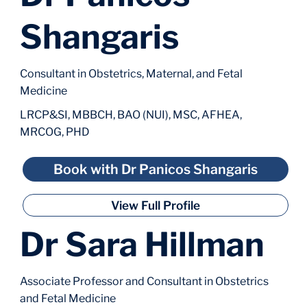
Shangaris
Consultant in Obstetrics, Maternal, and Fetal
Medicine
LRCP&SI, MBBCH, BAO (NUI), MSC, AFHEA,
MRCOG, PHD
Book with Dr Panicos Shangaris
View Full Profile
Dr Sara Hillman
Associate Professor and Consultant in Obstetrics
and Fetal Medicine