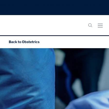
Meningitis B Vaccines: Now booking appointments.
Book
Now.
Back to
Obstetrics