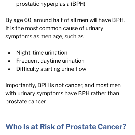
prostatic hyperplasia (BPH)
By age 60, around half of all men will have BPH. 
It is the most common cause of urinary 
symptoms as men age, such as:
Night-time urination
Frequent daytime urination
Difficulty starting urine flow
Importantly, BPH is not cancer, and most men 
with urinary symptoms have BPH rather than 
prostate cancer.
Who Is at Risk of Prostate Cancer?