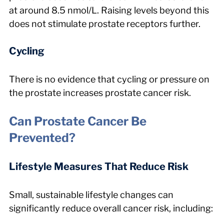
at around 8.5 nmol/L. Raising levels beyond this 
does not stimulate prostate receptors further.
Cycling
There is no evidence that cycling or pressure on 
the prostate increases prostate cancer risk.
Can Prostate Cancer Be 
Prevented?
Lifestyle Measures That Reduce Risk
Small, sustainable lifestyle changes can 
significantly reduce overall cancer risk, including: