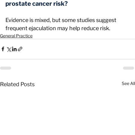
prostate cancer risk?
Evidence is mixed, but some studies suggest 
frequent ejaculation may help reduce risk.
General Practice
See All
Related Posts