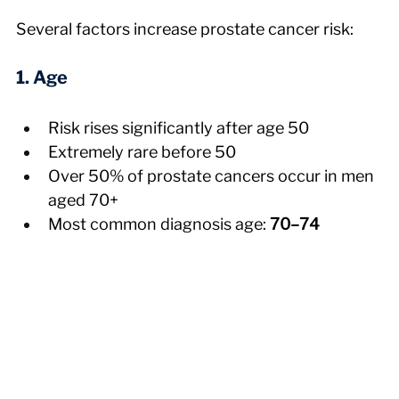
Several factors increase prostate cancer risk:
1. Age
Risk rises significantly after age 50
Extremely rare before 50
Over 50% of prostate cancers occur in men 
aged 70+
Most common diagnosis age: 
70–74