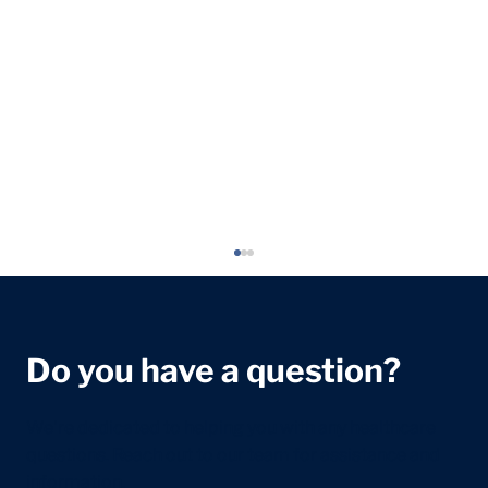
Do you have a question?
We're dedicated to helping you with any healthcare
questions. Reach out to our team for assistance and
information.