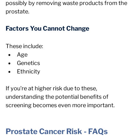
possibly by removing waste products from the 
prostate.
Factors You Cannot Change
These include:
Age
Genetics
Ethnicity
If you're at higher risk due to these, 
understanding the potential benefits of 
screening becomes even more important.
Prostate Cancer Risk - FAQs