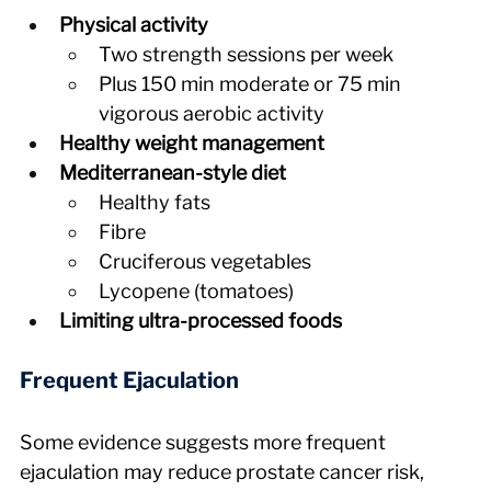
Physical activity
Two strength sessions per week
Plus 150 min moderate or 75 min 
vigorous aerobic activity
Healthy weight management
Mediterranean-style diet
Healthy fats
Fibre
Cruciferous vegetables
Lycopene (tomatoes)
Limiting ultra-processed foods
Frequent Ejaculation
Some evidence suggests more frequent 
ejaculation may reduce prostate cancer risk, 