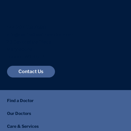
Raised PSA Levels: What Happens
Next and How Prostate Cancer Is
Diagnosed
+44 207 118 7588
info@centralhealthlondon.com
23 Devonshire Place
Marylebone
London W1G 6JB
Contact Us
Find a Doctor
Our Doctors
Care & Services