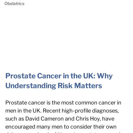
Obstetrics
Prostate Cancer in the UK: Why 
Understanding Risk Matters
Prostate cancer is the most common cancer in 
men in the UK. Recent high-profile diagnoses, 
such as David Cameron and Chris Hoy, have 
encouraged many men to consider their own 