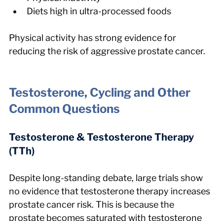
Diets high in ultra-processed foods
Physical activity has strong evidence for 
reducing the risk of aggressive prostate cancer.
Testosterone, Cycling and Other 
Common Questions
Testosterone & Testosterone Therapy 
(TTh)
Despite long-standing debate, large trials show 
no evidence that testosterone therapy increases 
prostate cancer risk. This is because the 
prostate becomes saturated with testosterone 