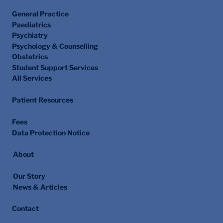
General Practice
Paediatrics
Psychiatry
Psychology & Counselling
Obstetrics
Student Support Services
All Services
Patient Resources
Fees
Data Protection Notice
About
Our Story
News & Articles
Contact