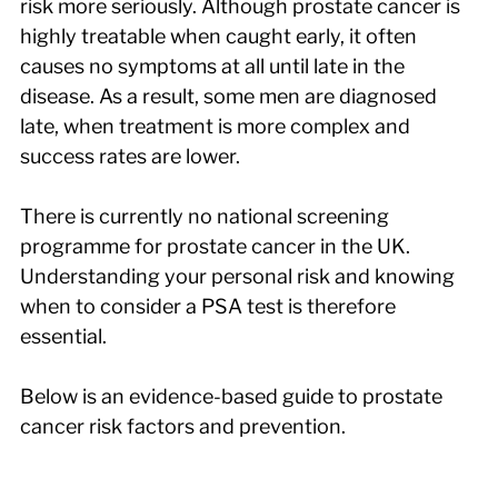
risk more seriously. Although prostate cancer is 
highly treatable when caught early, it often 
causes no symptoms at all until late in the 
disease. As a result, some men are diagnosed 
late, when treatment is more complex and 
success rates are lower.
There is currently no national screening 
programme for prostate cancer in the UK. 
Understanding your personal risk and knowing 
when to consider a PSA test is therefore 
essential.
Below is an evidence-based guide to prostate 
cancer risk factors and prevention.