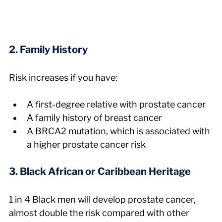
2. Family History
Risk increases if you have:
A first-degree relative with prostate cancer
A family history of breast cancer
A BRCA2 mutation, which is associated with 
a higher prostate cancer risk
3. Black African or Caribbean Heritage
1 in 4 Black men will develop prostate cancer, 
almost double the risk compared with other 