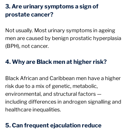
3. Are urinary symptoms a sign of 
prostate cancer?
Not usually. Most urinary symptoms in ageing 
men are caused by benign prostatic hyperplasia 
(BPH), not cancer.
4. Why are Black men at higher risk?
Black African and Caribbean men have a higher 
risk due to a mix of genetic, metabolic, 
environmental, and structural factors — 
including differences in androgen signalling and 
healthcare inequalities.
5. Can frequent ejaculation reduce 