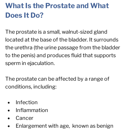
What Is the Prostate and What 
Does It Do?
The prostate is a small, walnut-sized gland 
located at the base of the bladder. It surrounds 
the urethra (the urine passage from the bladder 
to the penis) and produces fluid that supports 
sperm in ejaculation.
The prostate can be affected by a range of 
conditions, including:
Infection
Inflammation
Cancer
Enlargement with age,  known as benign 