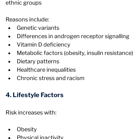
ethnic groups
Reasons include:
Genetic variants
Differences in androgen receptor signalling
Vitamin D deficiency
Metabolic factors (obesity, insulin resistance)
Dietary patterns
Healthcare inequalities
Chronic stress and racism
4. Lifestyle Factors
Risk increases with:
Obesity
Physical inactivity