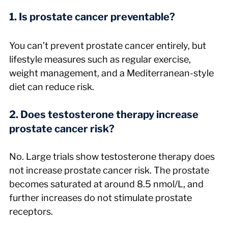
1. Is prostate cancer preventable?
You can’t prevent prostate cancer entirely, but 
lifestyle measures such as regular exercise, 
weight management, and a Mediterranean-style 
diet can reduce risk.
2. Does testosterone therapy increase 
prostate cancer risk?
No. Large trials show testosterone therapy does 
not increase prostate cancer risk. The prostate 
becomes saturated at around 8.5 nmol/L, and 
further increases do not stimulate prostate 
receptors.