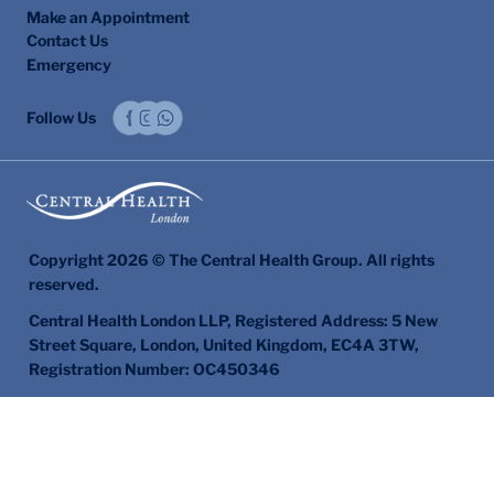
Make an Appointment
Contact Us
Emergency
Follow Us
Copyright 2026 © The Central Health Group. All rights
reserved.
Central Health London LLP, Registered Address: 5 New
Street Square, London, United Kingdom, EC4A 3TW,
Registration Number: OC450346