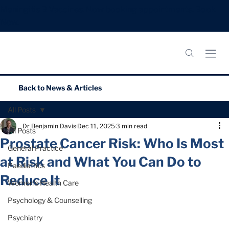
Meningitis B Vaccines: Now booking appointments.
Book
Now.
Back to
News & Articles
All Posts
Dr Benjamin Davis
Dec 11, 2025
3 min read
All Posts
Prostate Cancer Risk: Who Is Most
General Practice
at Risk and What You Can Do to
Paediatrics
Reduce It
Women’s Health Care
Psychology & Counselling
Psychiatry