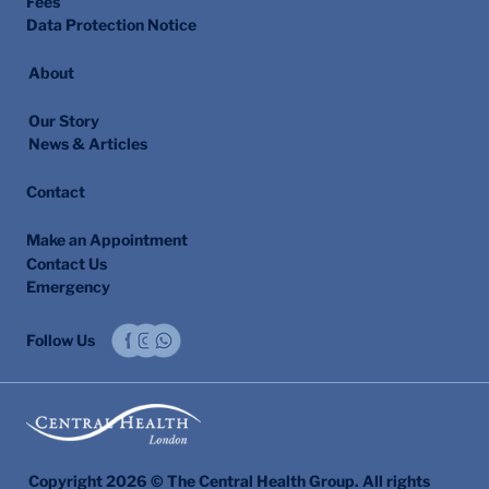
Fees
Data Protection Notice
About
Our Story
News & Articles
Contact
Make an Appointment
Contact Us
Emergency
Follow Us
Copyright 2026 © The Central Health Group. All rights