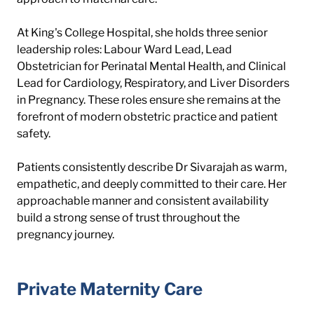
At King's College Hospital, she holds three senior 
leadership roles: Labour Ward Lead, Lead 
Obstetrician for Perinatal Mental Health, and Clinical 
Lead for Cardiology, Respiratory, and Liver Disorders 
in Pregnancy. These roles ensure she remains at the 
forefront of modern obstetric practice and patient 
safety.
Patients consistently describe Dr Sivarajah as warm, 
empathetic, and deeply committed to their care. Her 
approachable manner and consistent availability 
build a strong sense of trust throughout the 
pregnancy journey.
Private Maternity Care