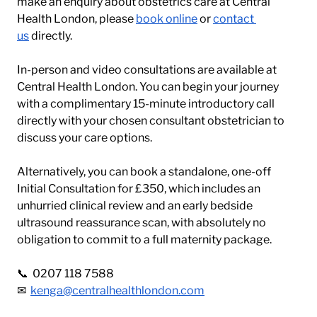
make an enquiry about obstetrics care at Central 
Health London, please 
book online
 or 
contact 
us
 directly.
In-person and video consultations are available at 
Central Health London. You can begin your journey 
with a complimentary 15-minute introductory call 
directly with your chosen consultant obstetrician to 
discuss your care options. 
Alternatively, you can book a standalone, one-off 
Initial Consultation for £350, which includes an 
unhurried clinical review and an early bedside 
ultrasound reassurance scan, with absolutely no 
obligation to commit to a full maternity package.
📞  0207 118 7588 
✉  
kenga@centralhealthlondon.com