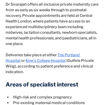
Dr Sivarajah offers all-inclusive private maternity care 
from as early as six weeks through to postnatal 
recovery. Private appointments are held at Central 
Health London, where patients have access to an 
experienced multidisciplinary team including 
midwives, lactation consultants, newborn specialists, 
mental health professionals, and paediatricians, all in 
one place.
Deliveries take place at either 
The Portland 
Hospital
 or 
King's College Hospital
 (Guthrie Private 
Wing), according to patient preference and clinical 
indication.
Areas of specialist interest
High-risk and complex pregnancy
Pre-existing maternal medical conditions 