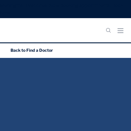
Meningitis B Vaccines: Now booking appointments.
Book
Now.
Back to
Find a Doctor