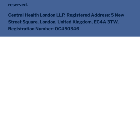
reserved.
Central Health London LLP, Registered Address: 5 New
Street Square, London, United Kingdom, EC4A 3TW,
Registration Number: OC450346