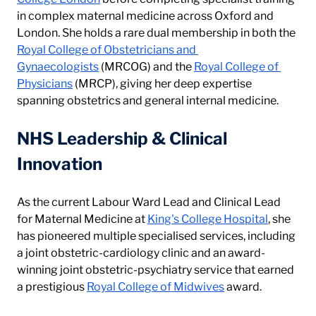
in complex maternal medicine across Oxford and 
London. She holds a rare dual membership in both the 
Royal College of Obstetricians and 
Gynaecologists
 (MRCOG) and the 
Royal College of 
Physicians
 (MRCP), giving her deep expertise 
spanning obstetrics and general internal medicine.
NHS Leadership & Clinical 
Innovation
As the current Labour Ward Lead and Clinical Lead 
for Maternal Medicine at 
King's College Hospital
, she 
has pioneered multiple specialised services, including 
a joint obstetric-cardiology clinic and an award-
winning joint obstetric-psychiatry service that earned 
a prestigious 
Royal College of Midwives
 award.