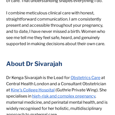
of care. That understanding shapes everything I do.
I combine meticulous clinical care with honest, 
straightforward communication. I am consistently 
present and accessible throughout your pregnancy, 
and to date, I have never missed a birth. Women who 
see me tell me they feel safe, heard, and genuinely 
supported in making decisions about their own care.
About Dr Sivarajah
Dr Kenga Sivarajah is the Lead for 
Obstetrics Care
 at 
Central Health London and a Consultant Obstetrician 
at 
King's College Hospital
 (Guthrie Private Wing). She 
specialises in 
high-risk and complex pregnancy
, 
maternal medicine, and perinatal mental health, and is 
widely recognised for her holistic, multidisciplinary 
approach to maternal care.