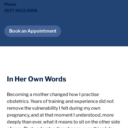
Phone
(0)77 9613 2059
Book an Appointment
About Me
In Her Own Words
Becoming a mother changed how I practise 
obstetrics. Years of training and experience did not 
remove the vulnerability I felt during my own 
pregnancy, and at that moment I understood, more 
deeply than ever, what it means to sit on the other side 