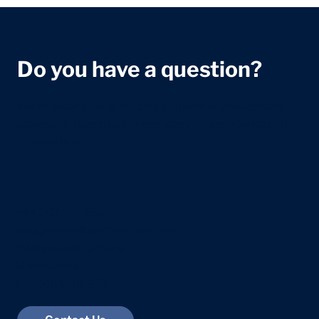
Do you have a question?
We're dedicated to helping you with any healthcare
questions. Reach out to our team for assistance and
information.
+44 207 118 7588
info@centralhealthlondon.com
23 Devonshire Place
Marylebone
London W1G 6JB