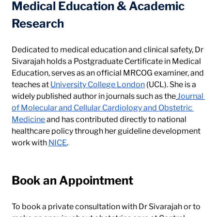
Medical Education & Academic 
Research
Dedicated to medical education and clinical safety, Dr 
Sivarajah holds a Postgraduate Certificate in Medical 
Education, serves as an official MRCOG examiner, and 
teaches at 
University College London
 (UCL). She is a 
widely published author in journals such as the
Journal 
of Molecular and Cellular Cardiology and Obstetric 
Medicine
 and has contributed directly to national 
healthcare policy through her guideline development 
work with 
NICE
.
Book an Appointment
To book a private consultation with Dr Sivarajah or to 