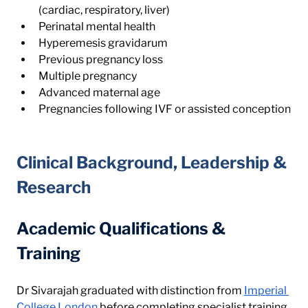
(cardiac, respiratory, liver)
Perinatal mental health
Hyperemesis gravidarum
Previous pregnancy loss
Multiple pregnancy
Advanced maternal age
Pregnancies following IVF or assisted conception
Clinical Background, Leadership & 
Research
Academic Qualifications & 
Training
Dr Sivarajah graduated with distinction from 
Imperial 
College London
 before completing specialist training 