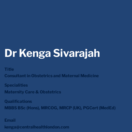
Dr Kenga Sivarajah
Title
Consultant in Obstetrics and Maternal Medicine
Specialities
Maternity Care & Obstetrics
Qualifications
MBBS BSc (Hons), MRCOG, MRCP (UK), PGCert (MedEd)
Email
kenga@centralhealthlondon.com