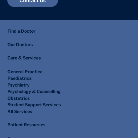
Contact Us
Find a Doctor
Our Doctors
Care & Services
General Practice
Paediatrics
Psychiatry
Psychology & Counselling
Obstetrics
Student Support Services
All Services
Patient Resources