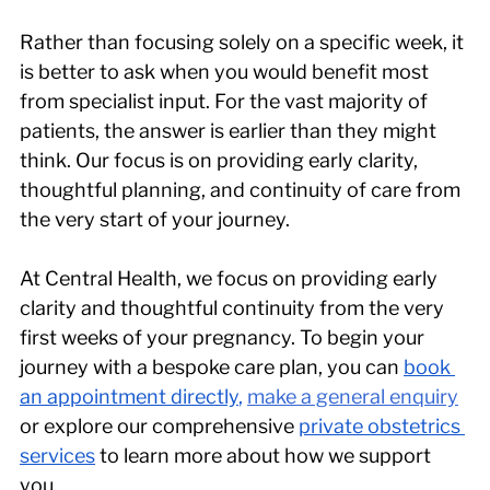
Rather than focusing solely on a specific week, it 
is better to ask when you would benefit most 
from specialist input. For the vast majority of 
patients, the answer is earlier than they might 
think. Our focus is on providing early clarity, 
thoughtful planning, and continuity of care from 
the very start of your journey.
At Central Health, we focus on providing early 
clarity and thoughtful continuity from the very 
first weeks of your pregnancy. To begin your 
journey with a bespoke care plan, you can 
book 
an appointment directly
,
make a general enquiry
or explore our comprehensive 
private obstetrics 
services
 to learn more about how we support 
you.