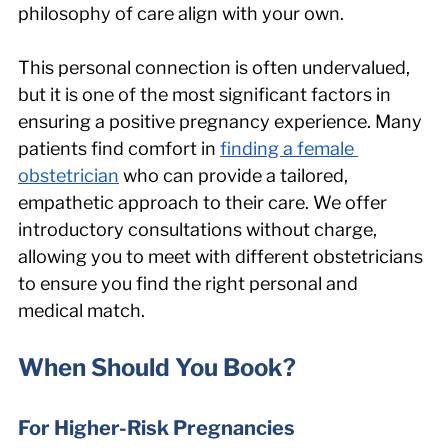
philosophy of care align with your own.
This personal connection is often undervalued, 
but it is one of the most significant factors in 
ensuring a positive pregnancy experience. Many 
patients find comfort in 
finding a female 
obstetrician
 who can provide a tailored, 
empathetic approach to their care. We offer 
introductory consultations without charge, 
allowing you to meet with different obstetricians 
to ensure you find the right personal and 
medical match.
When Should You Book?
For Higher-Risk Pregnancies