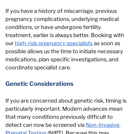
If you have a history of miscarriage, previous 
pregnancy complications, underlying medical 
conditions, or have undergone fertility 
treatment, earlier is always better. Booking with 
our 
high-risk pregnancy specialists
 as soon as 
possible allows us the time to initiate necessary 
medications, plan specific investigations, and 
coordinate specialist care.
Genetic Considerations
If you are concerned about genetic risk, timing is 
particularly important. Modern advances mean 
that many conditions previously difficult to 
detect can now be screened via 
Non-Invasive 
Prenatal Testing
 (NIPT). Because this may 