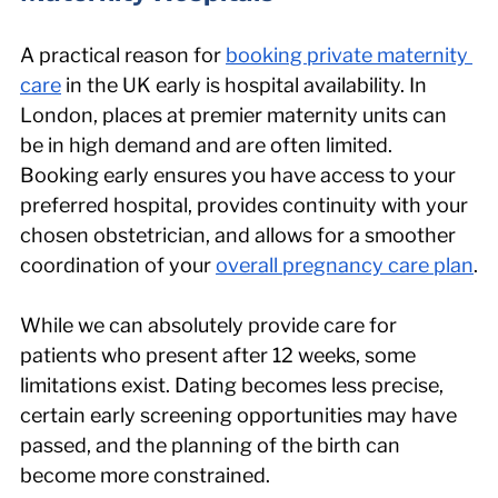
A practical reason for 
booking private maternity 
care
 in the UK early is hospital availability. In 
London, places at premier maternity units can 
be in high demand and are often limited. 
Booking early ensures you have access to your 
preferred hospital, provides continuity with your 
chosen obstetrician, and allows for a smoother 
coordination of your 
overall pregnancy care plan
.
While we can absolutely provide care for 
patients who present after 12 weeks, some 
limitations exist. Dating becomes less precise, 
certain early screening opportunities may have 
passed, and the planning of the birth can 
become more constrained.