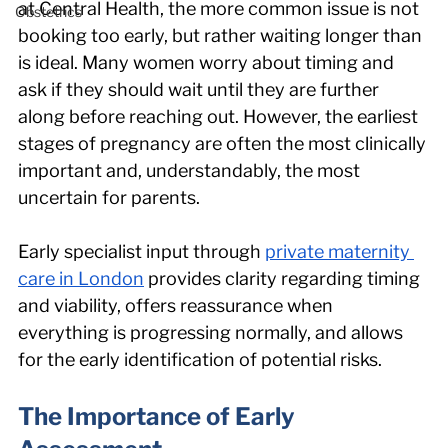
at Central Health, the more common issue is not 
Obstetrics
booking too early, but rather waiting longer than 
is ideal. Many women worry about timing and 
ask if they should wait until they are further 
along before reaching out. However, the earliest 
stages of pregnancy are often the most clinically 
important and, understandably, the most 
uncertain for parents.
Early specialist input through 
private maternity 
care in London
 provides clarity regarding timing 
and viability, offers reassurance when 
everything is progressing normally, and allows 
for the early identification of potential risks.
The Importance of Early 