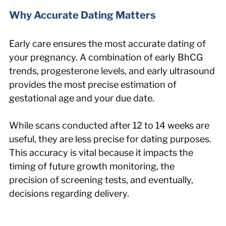
Why Accurate Dating Matters
Early care ensures the most accurate dating of 
your pregnancy. A combination of early BhCG 
trends, progesterone levels, and early ultrasound 
provides the most precise estimation of 
gestational age and your due date.
While scans conducted after 12 to 14 weeks are 
useful, they are less precise for dating purposes. 
This accuracy is vital because it impacts the 
timing of future growth monitoring, the 
precision of screening tests, and eventually, 
decisions regarding delivery.