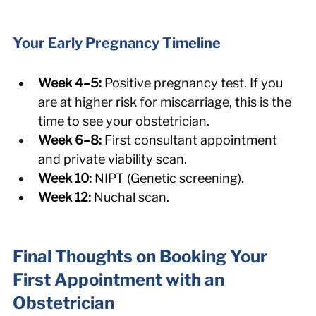
Your Early Pregnancy Timeline
Week 4–5:
 Positive pregnancy test. If you 
are at higher risk for miscarriage, this is the 
time to see your obstetrician.
Week 6–8:
 First consultant appointment 
and private viability scan.
Week 10:
 NIPT (Genetic screening).
Week 12:
 Nuchal scan.
Final Thoughts on Booking Your 
First Appointment with an 
Obstetrician