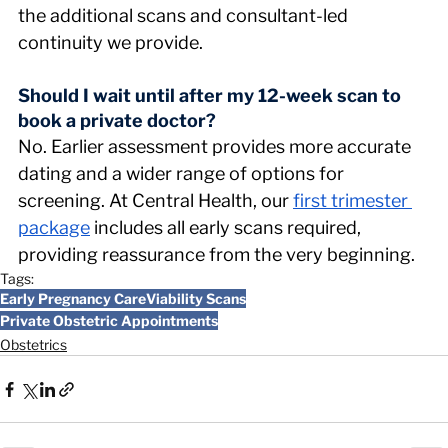
the additional scans and consultant-led 
continuity we provide.
Should I wait until after my 12-week scan to 
book a private doctor? 
No. Earlier assessment provides more accurate 
dating and a wider range of options for 
screening. At Central Health, our 
first trimester 
package
 includes all early scans required, 
providing reassurance from the very beginning.
Tags:
Early Pregnancy Care
Viability Scans
Private Obstetric Appointments
Obstetrics