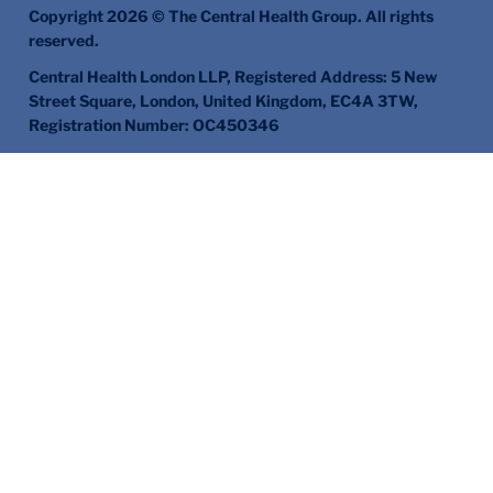
Copyright 2026 © The Central Health Group. All rights
reserved.
Central Health London LLP, Registered Address: 5 New
Street Square, London, United Kingdom, EC4A 3TW,
Registration Number: OC450346