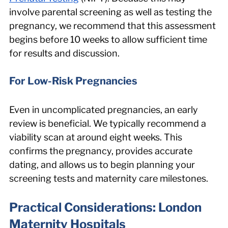
involve parental screening as well as testing the 
pregnancy, we recommend that this assessment 
begins before 10 weeks to allow sufficient time 
for results and discussion.
For Low-Risk Pregnancies
Even in uncomplicated pregnancies, an early 
review is beneficial. We typically recommend a 
viability scan at around eight weeks. This 
confirms the pregnancy, provides accurate 
dating, and allows us to begin planning your 
screening tests and maternity care milestones.
Practical Considerations: London 
Maternity Hospitals