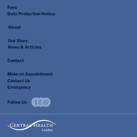
Fees
Data Protection Notice
About
Our Story
News & Articles
Contact
Make an Appointment
Contact Us
Emergency
Follow Us