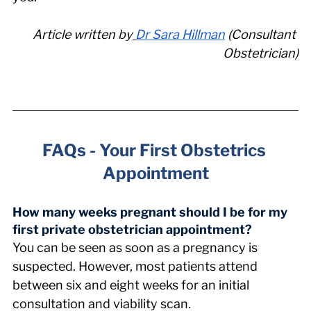
Article written by
Dr Sara Hillman
 (Consultant 
Obstetrician)
FAQs - Your First Obstetrics 
Appointment
How many weeks pregnant should I be for my 
first private obstetrician appointment? 
You can be seen as soon as a pregnancy is 
suspected. However, most patients attend 
between six and eight weeks for an initial 
consultation and viability scan.