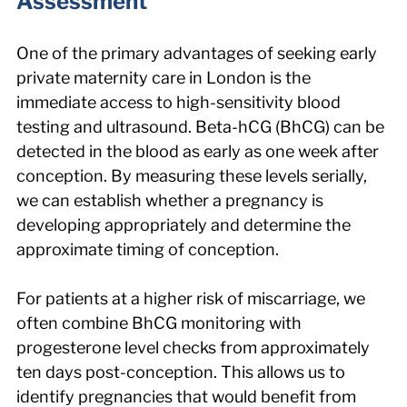
Assessment
One of the primary advantages of seeking early 
private maternity care in London is the 
immediate access to high-sensitivity blood 
testing and ultrasound. Beta-hCG (BhCG) can be 
detected in the blood as early as one week after 
conception. By measuring these levels serially, 
we can establish whether a pregnancy is 
developing appropriately and determine the 
approximate timing of conception.
For patients at a higher risk of miscarriage, we 
often combine BhCG monitoring with 
progesterone level checks from approximately 
ten days post-conception. This allows us to 
identify pregnancies that would benefit from 