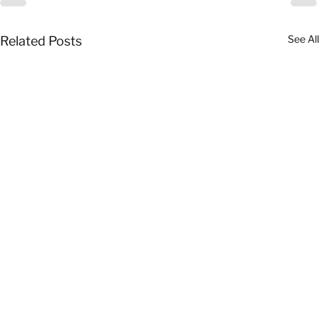
See All
Related Posts