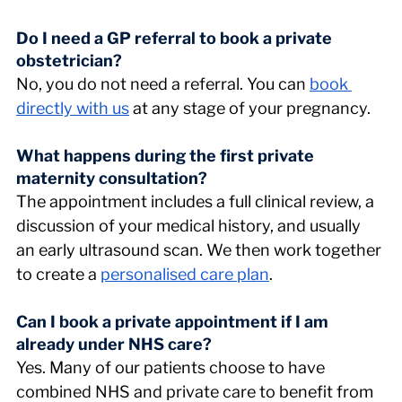
Do I need a GP referral to book a private 
obstetrician? 
No, you do not need a referral. You can 
book 
directly with us
 at any stage of your pregnancy.
What happens during the first private 
maternity consultation? 
The appointment includes a full clinical review, a 
discussion of your medical history, and usually 
an early ultrasound scan. We then work together 
to create a 
personalised care plan
.
Can I book a private appointment if I am 
already under NHS care? 
Yes. Many of our patients choose to have 
combined NHS and private care to benefit from 