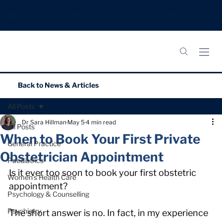
Meningitis B Vaccines: Now booking appointments.
Book
Now.
Back to
News & Articles
All Posts
Dr Sara Hillman
May 5
4 min read
All Posts
When to Book Your First Private
General Practice
Obstetrician Appointment
Paediatrics
Is it ever too soon to book your first obstetric 
Women’s Health Care
appointment?
Psychology & Counselling
Psychiatry
The short answer is no. In fact, in my experience 