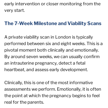
early intervention or closer monitoring from the 
very start.
The 7-Week Milestone and Viability Scans
A private viability scan in London is typically 
performed between six and eight weeks. This is a 
pivotal moment both clinically and emotionally. 
By around seven weeks, we can usually confirm 
an intrauterine pregnancy, detect a fetal 
heartbeat, and assess early development.
Clinically, this is one of the most informative 
assessments we perform. Emotionally, it is often 
the point at which the pregnancy begins to feel 
real for the parents.