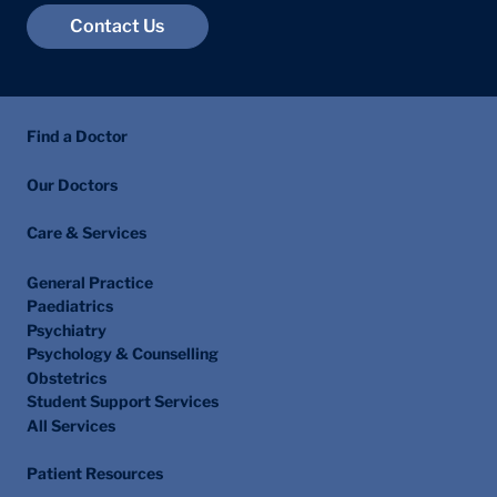
Contact Us
Find a Doctor
Our Doctors
Care & Services
General Practice
Paediatrics
Psychiatry
Psychology & Counselling
Obstetrics
Student Support Services
All Services
Patient Resources