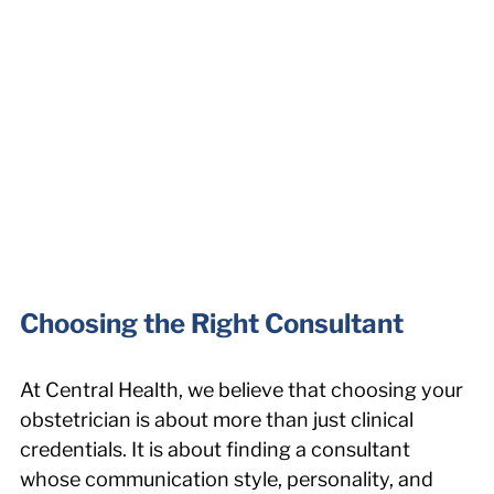
Choosing the Right Consultant
At Central Health, we believe that choosing your 
obstetrician is about more than just clinical 
credentials. It is about finding a consultant 
whose communication style, personality, and 