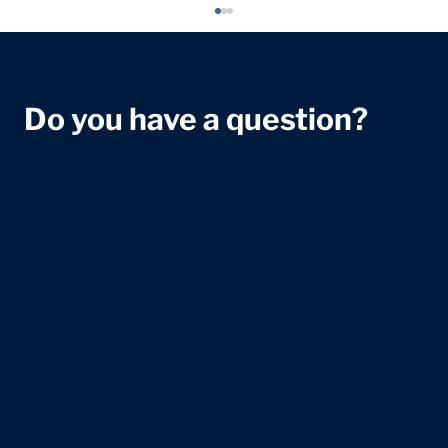
Do you have a question?
We're dedicated to helping you with any healthcare
questions. Reach out to our team for assistance and
information.
12 Week Scan: What It Checks, What
to Expect and What It Can Show
+44 207 118 7588
info@centralhealthlondon.com
23 Devonshire Place
Marylebone
London W1G 6JB